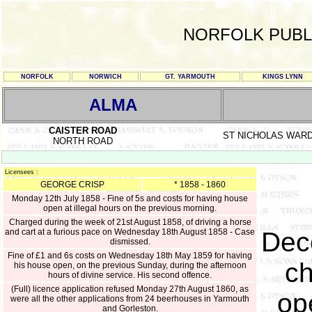
NORFOLK PUBL
NORFOLK
NORWICH
GT. YARMOUTH
KINGS LYNN
ALMA
CAISTER ROAD
ST NICHOLAS WAR
NORTH ROAD
Licensees :
GEORGE CRISP
* 1858 - 1860
Monday 12th July 1858 - Fine of 5s and costs for having house
open at illegal hours on the previous morning.
Charged during the week of 21st August 1858, of driving a horse
and cart at a furious pace on Wednesday 18th August 1858 - Case
Dec
dismissed.
Fine of £1 and 6s costs on Wednesday 18th May 1859 for having
ch
his house open, on the previous Sunday, during the afternoon
hours of divine service. His second offence.
(Full) licence application refused Monday 27th August 1860, as
op
were all the other applications from 24 beerhouses in Yarmouth
and Gorleston.