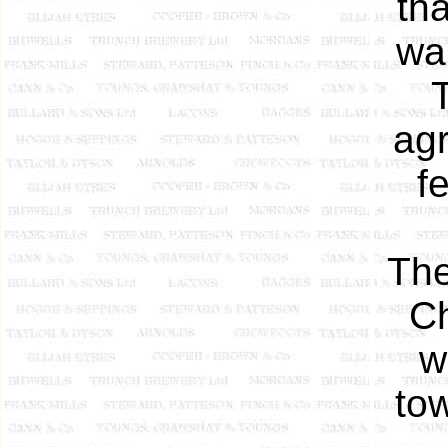
th
wa
agr
f
The
Ch
w
tow