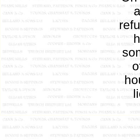
a
ref
h
som
o
ho
l