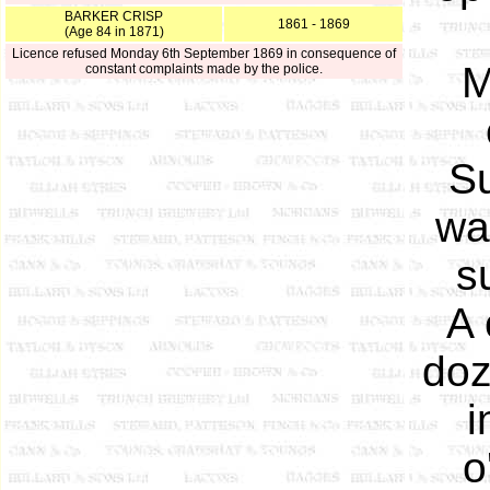
BARKER CRISP
1861 - 1869
(Age 84 in 1871)
Licence refused Monday 6th September 1869 in consequence of
M
constant complaints made by the police.
Su
wa
s
A 
doz
i
o