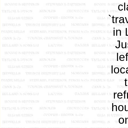
c
`tra
in
Ju
le
loc
re
hou
o