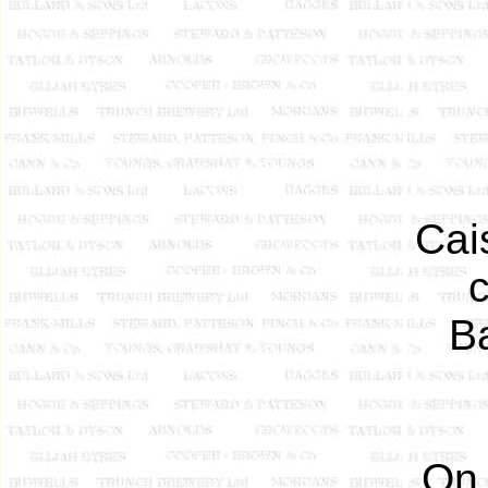
Cai
Ba
On 