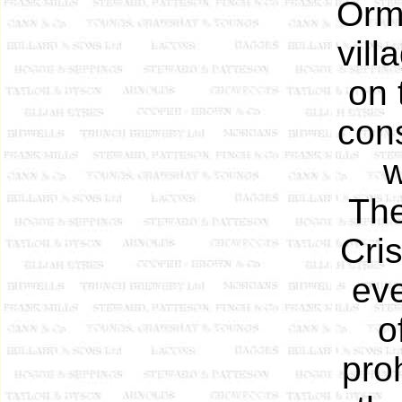
Orme
vill
on 
cons
w
The
Cris
ev
o
pro