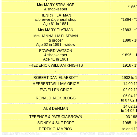
Mrs MARY STRAINGE
*186
& shopkeeper
HENRY FLATMAN
& brewer & general shop
*1864 - 
Age 61 in 1881
Mrs MARY FLATMAN
*1883 - 
Mrs HANNAH M FLATMAN
& grocer
1890 - 
Age 62 in 1891 - widow
EDWARD WATSON
& shopkeeper
*1896 - 
Age 41 in 1901
FREDERICK WILLIAM KNIGHTS
1916 - 
-
ROBERT DANIEL ABBOTT
1932 to 
HERBERT WILLIAM GRICE
14.09.1
EVA ELLEN GRICE
02.02.1
06.04.1
RONALD JACK BLOGG
to 07.02.
14.02.1
AUB DENMAN
to 14.02.
TERENCE & PATRICIA BROWN
03.19
SIDNEY & SUE POPE
1985 - 
DEREK CHAMPION
to end 1