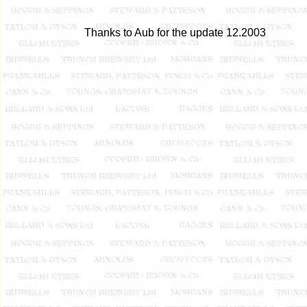
Thanks to Aub for the update 12.2003