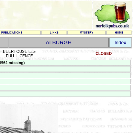
PUBLICATIONS
LINKS
MYSTERY
HOME
ALBURGH
Index
BEERHOUSE later
CLOSED
FULL LICENCE
1964 missing)