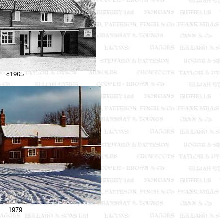
c1965
1979