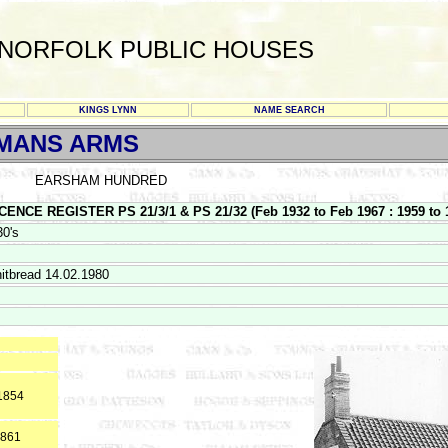
NORFOLK PUBLIC HOUSES
KINGS LYNN
NAME SEARCH
MANS ARMS
EARSHAM HUNDRED
NCE REGISTER PS 21/3/1 & PS 21/32 (Feb 1932 to Feb 1967 : 1959 to 
30's
itbread 14.02.1980
*1854
1861