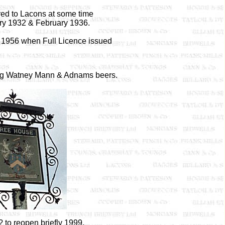
rred to Lacons at some time
y 1932 & February 1936.
1956 when Full Licence issued
ng Watney Mann & Adnams beers.
 to reopen briefly 1999.