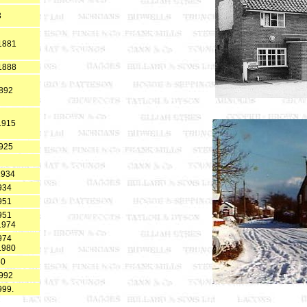
3
*1881
*1888
1892
1915
1925
1934
934
951
951
1974
974
1980
80
1992
999.