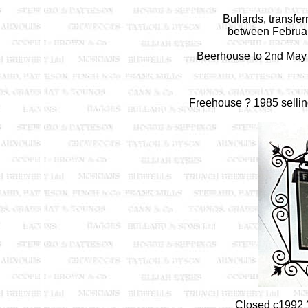
Bullards, transfe
between Februar
Beerhouse to 2nd May 
Freehouse ? 1985 selli
Closed c1992 ?