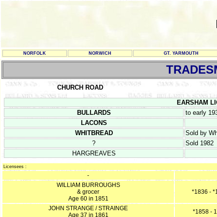
NORFOLK
NORWICH
GT. YARMOUTH
TRADES
CHURCH ROAD
EARSHAM LICE
BULLARDS
to early 19
LACONS
WHITBREAD
Sold by Wh
?
Sold 1982
HARGREAVES
Licensees :
-
WILLIAM BURROUGHS
& grocer
*1836 - 
Age 60 in 1851
JOHN STRANGE / STRAINGE
*1858 - 
Age 37 in 1861