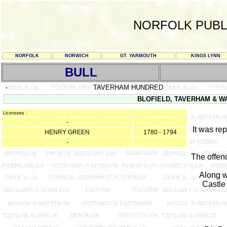
NORFOLK PUBL
NORFOLK
NORWICH
GT. YARMOUTH
KINGS LYNN
BULL
-
TAVERHAM HUNDRED
BLOFIELD, TAVERHAM & WA
Licensees :
-
It was re
HENRY GREEN
1780 - 1794
-
The offen
Along w
Castle