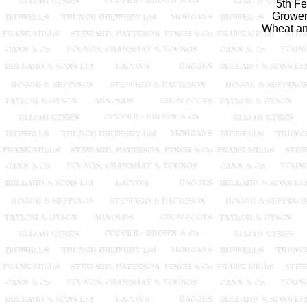
5th F
Growers
Wheat and