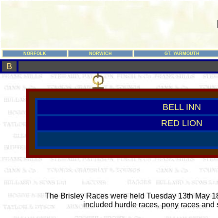
NORFOLK
NORWICH
GT. YARMOUTH
B
BELL INN
RED LION
The Brisley Races were held Tuesday 13th May 1845
included hurdle races, pony races and s