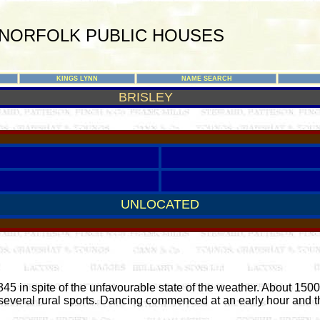
NORFOLK PUBLIC HOUSES
KINGS LYNN
NAME SEARCH
BRISLEY
UNLOCATED
 in spite of the unfavourable state of the weather. About 150
everal rural sports. Dancing commenced at an early hour and th