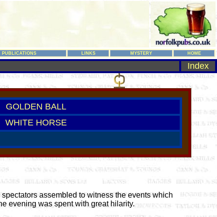
PUBLICATIONS
LINKS
MYSTERY
HOME
Index
GOLDEN BALL
WHITE HORSE
0 spectators assembled to witness the events which
e evening was spent with great hilarity.