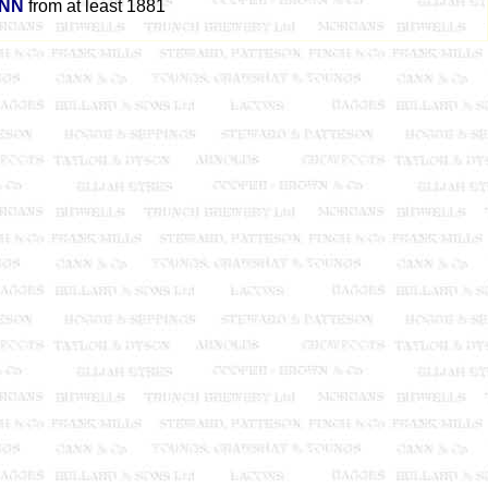
INN
from at least 1881