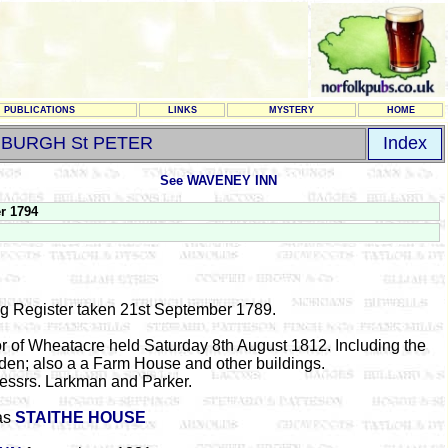
PUBLICATIONS
LINKS
MYSTERY
HOME
BURGH St PETER
Index
See WAVENEY INN
r 1794
ng Register taken 21st September 1789.
nor of Wheatacre held Saturday 8th August 1812. Including the
den; also a a Farm House and other buildings.
Messrs. Larkman and Parker.
as
STAITHE HOUSE