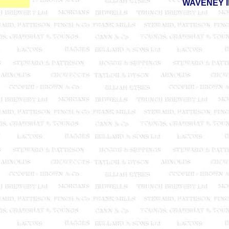
WAVENEY 