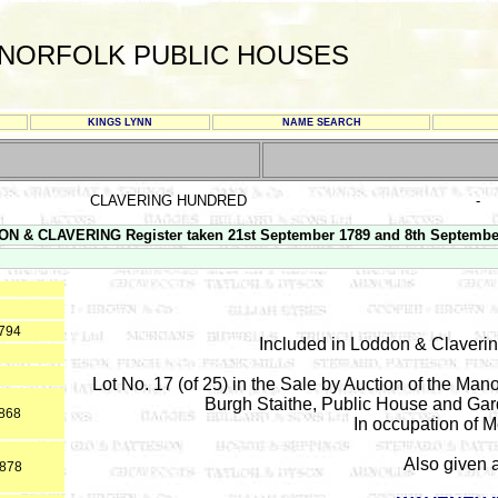
NORFOLK PUBLIC HOUSES
KINGS LYNN
NAME SEARCH
CLAVERING HUNDRED
-
N & CLAVERING Register taken 21st September 1789 and 8th Septembe
1794
Included in Loddon & Claveri
Lot No. 17 (of 25) in the Sale by Auction of the Ma
Burgh Staithe, Public House and Gar
1868
In occupation of 
Also given 
1878