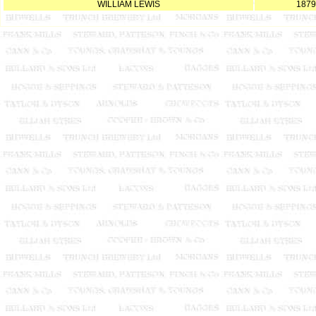
WILLIAM LEWIS
1879