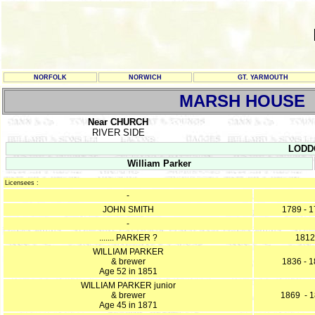
NORFOLK
NORWICH
GT. YARMOUTH
MARSH HOUSE
Near CHURCH
RIVER SIDE
LODDO
William Parker
Licensees :
-
JOHN SMITH
1789 - 
-
....... PARKER ?
1812
WILLIAM PARKER
& brewer
1836 - 
Age 52 in 1851
WILLIAM PARKER junior
& brewer
1869 - 
Age 45 in 1871