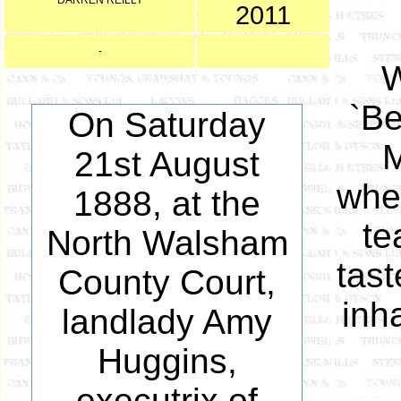
DARREN REILLY
2011
-
W
`Be
On Saturday
M
21st August
whe
1888, at the
te
North Walsham
tast
County Court,
inh
landlady Amy
Huggins,
executrix of