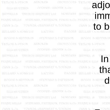
adjo
imm
to 
In
th
d