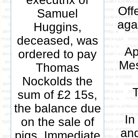
Off
Samuel
aga
Huggins,
deceased, was
Ap
ordered to pay
Mes
Thomas
Nockolds the
sum of £2 15s,
the balance due
In
on the sale of
and
pigs. Immediate