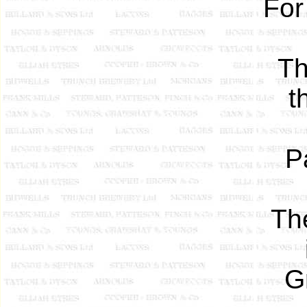
For
Th
t
P
Th
G