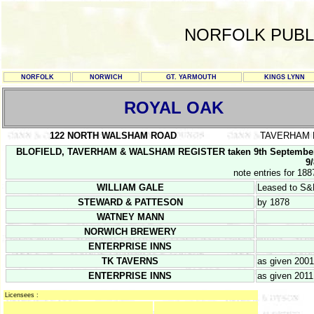
NORFOLK PUBL
NORFOLK
NORWICH
GT. YARMOUTH
KINGS LYNN
ROYAL OAK
122 NORTH WALSHAM ROAD
TAVERHAM
BLOFIELD, TAVERHAM & WALSHAM REGISTER taken 9th September 
9/
note entries for 188
WILLIAM GALE
Leased to S
STEWARD & PATTESON
by 1878
WATNEY MANN
NORWICH BREWERY
ENTERPRISE INNS
TK TAVERNS
as given 2001
ENTERPRISE INNS
as given 2011
Licensees :