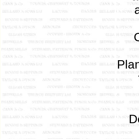
Pla
D