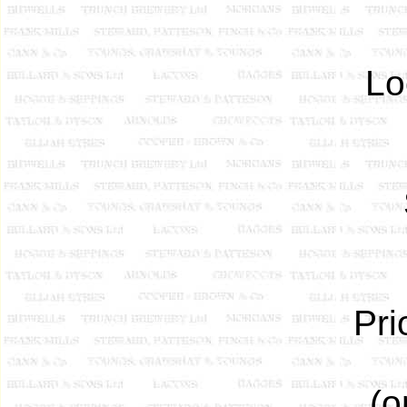
Lo
Pri
(o