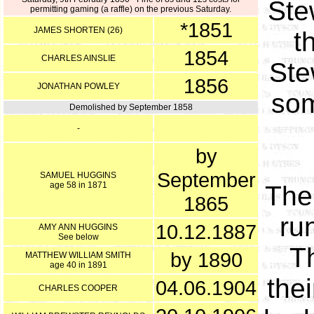
Ste
permitting gaming (a raffle) on the previous Saturday.
*1851
JAMES SHORTEN (26)
t
1854
CHARLES AINSLIE
Ste
1856
JONATHAN POWLEY
som
Demolished by September 1858
-
by
September
SAMUEL HUGGINS
age 58 in 1871
The
1865
ru
10.12.1887
AMY ANN HUGGINS
See below
T
by 1890
MATTHEW WILLIAM SMITH
age 40 in 1891
the
04.06.1904
CHARLES COOPER