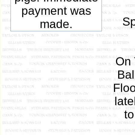
payment was
Sp
made.
On 
Bal
Floo
lat
to