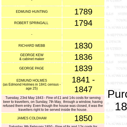
-
1789
EDMUND HUNTING
1794
ROBERT SPRINGALL
-
1830
RICHARD WEBB
1836
GEORGE KEW
& cabinet maker
1839
GEORGE PAGE
1841 -
EDMUND HOLMES
(as Edmond Holmes in 1841 census -
1847
age 25)
Pur
Tuesday, 23rd May 1843 - Fine of £1 and 14s costs for serving
beer to travellers, on Sunday, 7th May, through a window, having
18
refused them entry. Even though the house was closed, it was the
travellers right to be served inside the house.
1850
JAMES COLDHAM
Saturday, 9th February 1850 - Fine of 8s and 12s costs for