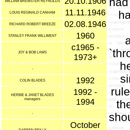
20.10.1906
had
WILLIAM BREWSTER REYNOLDS
11.11.1946
ha
LOUIS REGINALD CANHAM
02.08.1946
RICHARD ROBERT BREEZE
1960
STANLEY FRANK WILLIMENT
c1965 -
`thr
JOY & BOB LAWS
1973+
h
-
s
1992
COLIN BLADES
rul
1992 -
HERBIE & JANET BLADES
managers
1994
th
shou
-
October