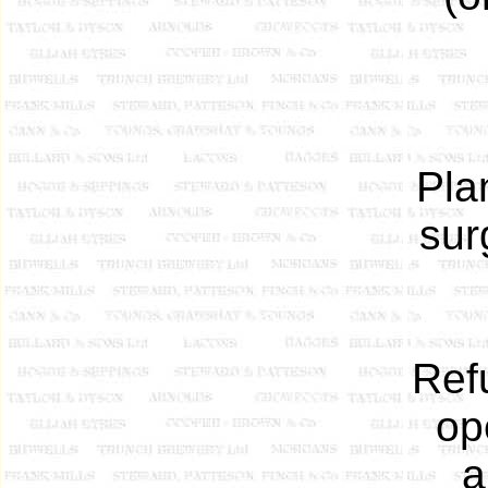
Pla
sur
Ref
op
a