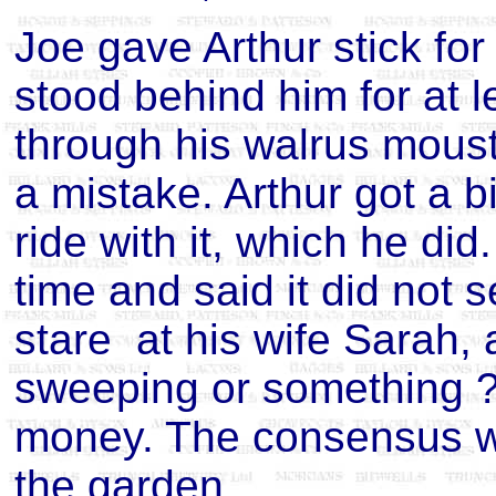
Joe gave Arthur stick fo
stood behind him for at 
through his walrus mous
a mistake. Arthur got a b
ride with it, which he di
time and said it did not s
stare at his wife Sarah, 
sweeping or something ? 
money. The consensus w
the garden.