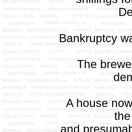
De
Bankruptcy wa
The brewe
dem
A house now s
the
and presumabl