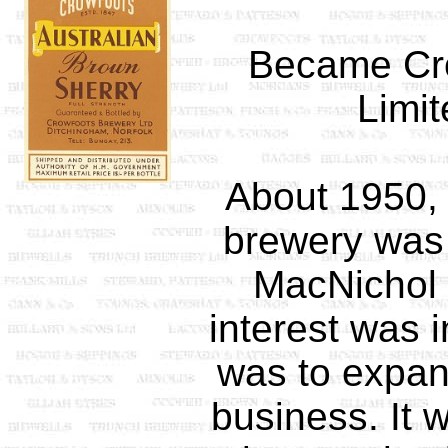
Became Cr
Limit
About 1950, 
brewery was 
MacNichol 
interest was 
was to expan
business. It w