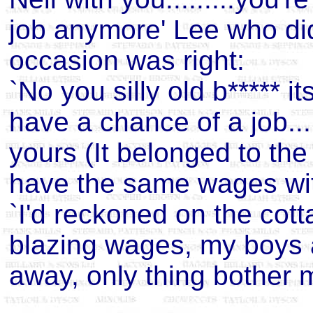
job anymore' Lee who di
occasion was right:
`No you silly old b***** i
have a chance of a job....
yours (It belonged to the 
have the same wages with
`I'd reckoned on the cott
blazing wages, my boys are
away, only thing bother m