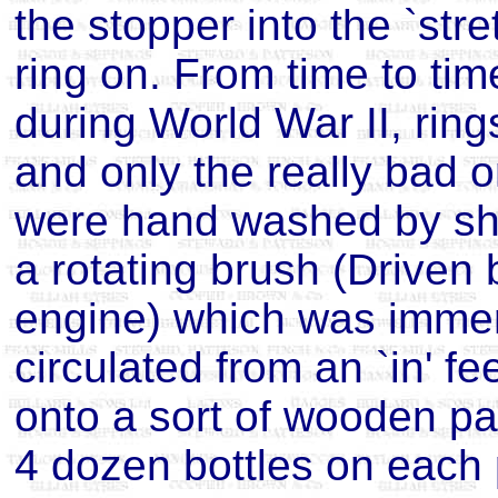
the stopper into the `str
ring on. From time to ti
during World War II, ring
and only the really bad 
were hand washed by sho
a rotating brush (Driven
engine) which was immer
circulated from an `in' fe
onto a sort of wooden p
4 dozen bottles on each