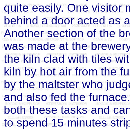
quite easily. One visito
behind a door acted as a
Another section of the b
was made at the brewery 
the kiln clad with tiles w
kiln by hot air from the 
by the maltster who judg
and also fed the furnace.
both these tasks and can v
to spend 15 minutes strip