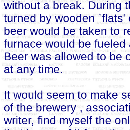
without a break. During 
turned by wooden `flats'
beer would be taken to r
furnace would be fueled a
Beer was allowed to be
at any time.
It would seem to make s
of the brewery , associat
writer, find myself the o