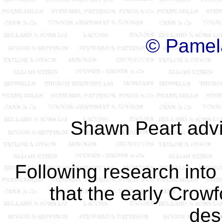
© Pamel
Shawn Peart adv
Following research into 
that the early Crowf
des