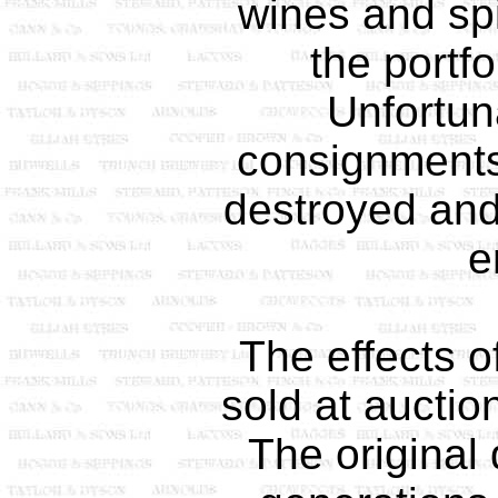
wines and spi
the portfo
Unfortun
consignments
destroyed and
e
The effects o
sold at auctio
The original