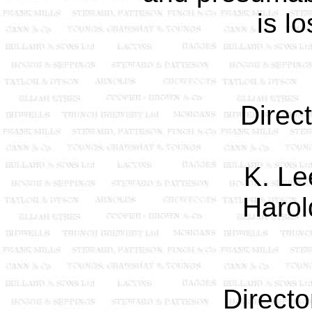
is lo
Direc
K. Le
Harol
Directo