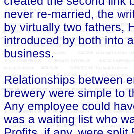
created the second link 
never re-married, the wr
by virtually two fathers,
introduced by both into a
business.
Relationships between em
brewery were simple to 
Any employee could have
was a waiting list who w
Profits, if any, were spli