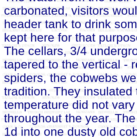
carbonated, visitors woul
header tank to drink som
kept here for that purpos
The cellars, 3/4 undergr
tapered to the vertical - 
spiders, the cobwebs we
tradition. They insulated
temperature did not var
throughout the year. The 
1d into one dusty old c