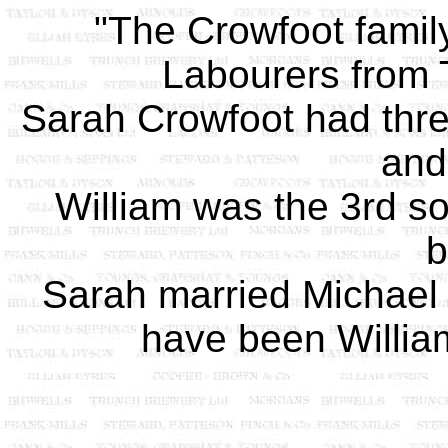
"The Crowfoot family
Labourers from T
Sarah Crowfoot had three
and
William was the 3rd s
b
Sarah married Michael
have been William