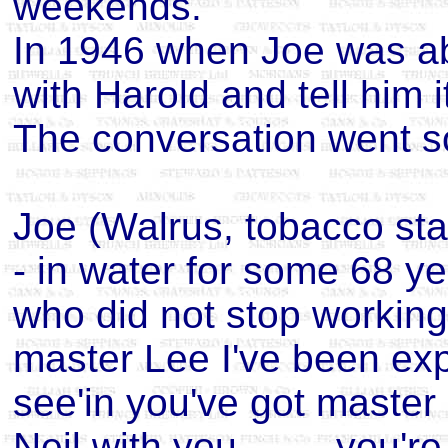
weekends.
In 1946 when Joe was a
with Harold and tell him i
The conversation went so
Joe (Walrus, tobacco st
- in water for some 68 ye
who did not stop working
master Lee I've been ex
see'in you've got maste
Neil with you.........you'r