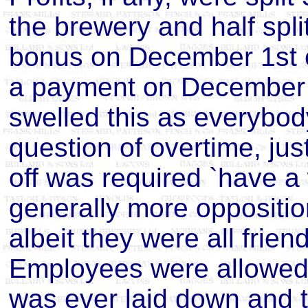
the brewery and half spli
bonus on December 1st 
a payment on December 1
swelled this as everybo
question of overtime, just
off was required `have a
generally more oppositi
albeit they were all frien
Employees were allowed 
was ever laid down and t