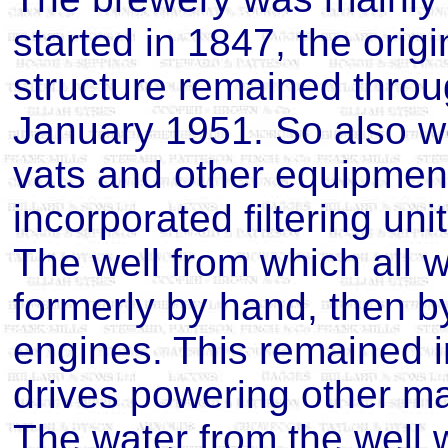
started in 1847, the origi
structure remained through
January 1951. So also we
vats and other equipmen
incorporated filtering uni
The well from which all
formerly by hand, then by
engines. This remained in
drives powering other ma
The water from the well 