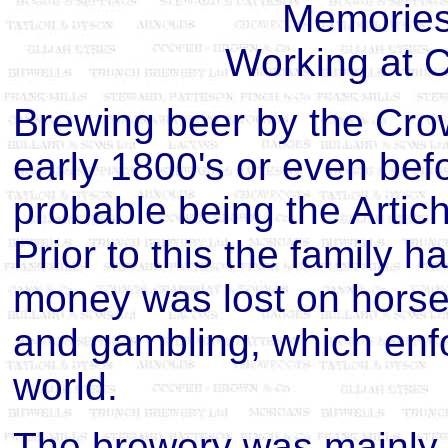
Memories 
Working at 
Brewing beer by the Crow
early 1800's or even befo
probable being the Artic
Prior to this the family 
money was lost on horse r
and gambling, which enfo
world.
The brewery was mainly 