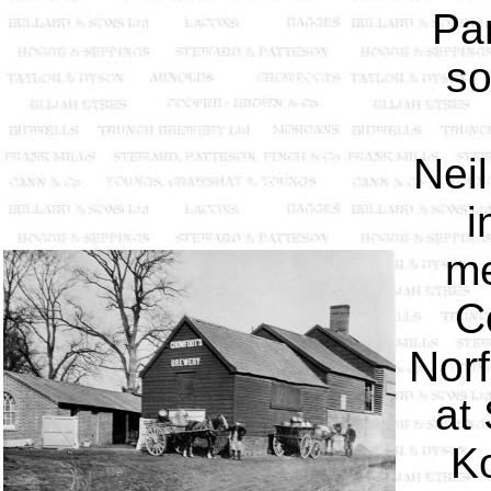
Pam
so
Nei
i
me
C
Norf
at
Ko