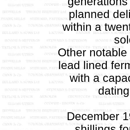
generations
planned deli
within a twen
sol
Other notable 
lead lined fer
with a capac
dating
December 1
shillings f