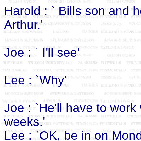
Harold : ` Bills son and 
Arthur.'
Joe : ` I'll see'
Lee : `Why'
Joe : `He'll have to work
weeks.'
Lee : `OK, be in on Mond