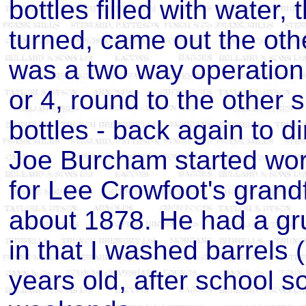
bottles filled with water
turned, came out the othe
was a two way operation -
or 4, round to the other 
bottles - back again to dir
Joe Burcham started wor
for Lee Crowfoot's grandf
about 1878. He had a gru
in that I washed barrels (
years old, after school 