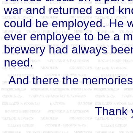
war and returned and kn
could be employed. He w
ever employee to be a m
brewery had always been
need.
And there the memories 
Thank 