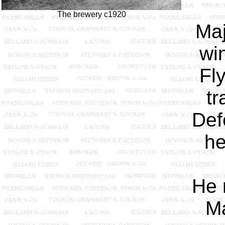
The brewery c1920
Maj
wi
Fl
tr
Def
he
He 
Ma