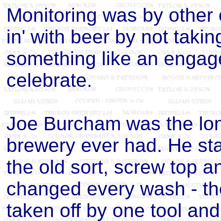
Monitoring was by other
in' with beer by not taki
something like an engage
celebrate.
Joe Burcham was the lon
brewery ever had. He sta
the old sort, screw top an
changed every wash - th
taken off by one tool and