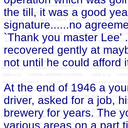
the till, it was a good ye
signature......no agreeme
`Thank you master Lee' ..
recovered gently at mayb
not until he could afford i
At the end of 1946 a youn
driver, asked for a job, 
brewery for years. The 
various areas on a part t