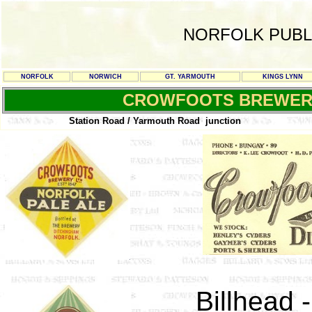
NORFOLK PUBL
NORFOLK
NORWICH
GT. YARMOUTH
KINGS LYNN
CROWFOOTS BREWER
Station Road / Yarmouth Road junction
Billhead 