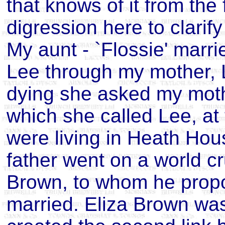
that knows of it from the
digression here to clarify
My aunt - `Flossie' marr
Lee through my mother,
dying she asked my mothe
which she called Lee, at
were living in Heath Hous
father went on a world c
Brown, to whom he prop
married. Eliza Brown was