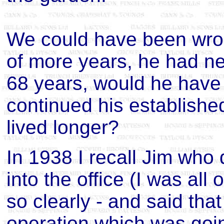
We could have been wron
of more years, he had nev
68 years, would he have
continued his established 
lived longer?
In 1938 I recall Jim who 
into the office (I was all 
so clearly - and said tha
operation which was goi