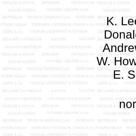
K. Le
Donal
Andre
W. How
E. S
nor