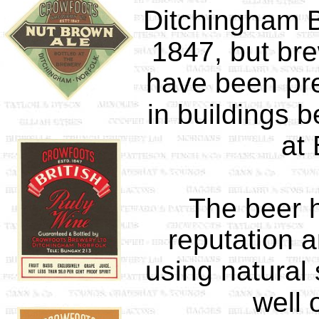
Ditchingham B
1847, but bre
have been pre
in buildings b
at
The beer 
reputation 
using natural 
well 