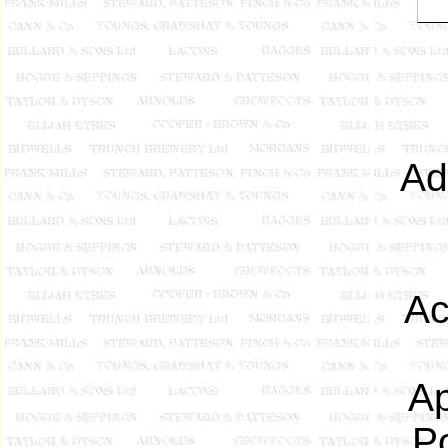
Ad
Ac
Ap
P