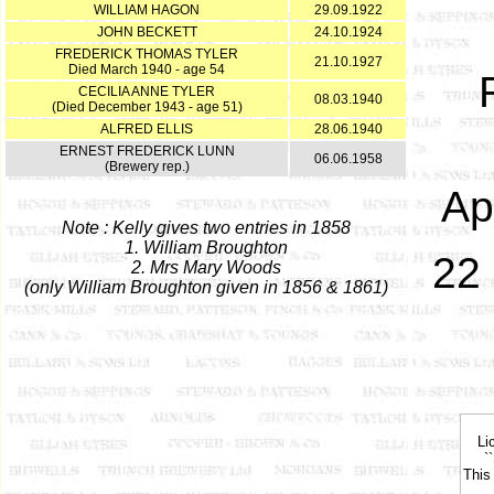
WILLIAM HAGON
29.09.1922
JOHN BECKETT
24.10.1924
FREDERICK THOMAS TYLER
21.10.1927
Died March 1940 - age 54
CECILIA ANNE TYLER
08.03.1940
(Died December 1943 - age 51)
ALFRED ELLIS
28.06.1940
ERNEST FREDERICK LUNN
06.06.1958
(Brewery rep.)
Ap
Note : Kelly gives two entries in 1858
1. William Broughton
22 
2. Mrs Mary Woods
(only William Broughton given in 1856 & 1861)
Li
`
This