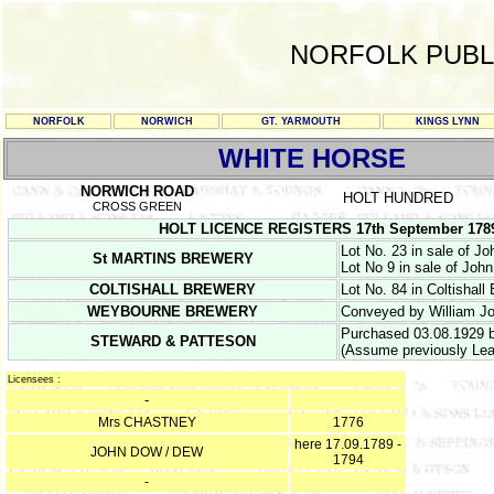
NORFOLK PUBL
NORFOLK
NORWICH
GT. YARMOUTH
KINGS LYNN
WHITE HORSE
NORWICH ROAD
HOLT HUNDRED
CROSS GREEN
HOLT LICENCE REGISTERS 17th September 1789 & 
Lot No. 23 in sale of J
St MARTINS BREWERY
Lot No 9 in sale of Joh
COLTISHALL BREWERY
Lot No. 84 in Coltishall
WEYBOURNE BREWERY
Conveyed by William Jo
Purchased 03.08.1929 by
STEWARD & PATTESON
(Assume previously Lea
Licensees :
-
Mrs CHASTNEY
1776
here 17.09.1789 -
JOHN DOW / DEW
1794
-