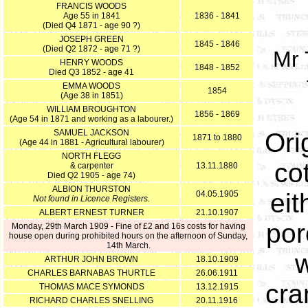
FRANCIS WOODS
Age 55 in 1841
1836 - 1841
(Died Q4 1871 - age 90 ?)
JOSEPH GREEN
1845 - 1846
(Died Q2 1872 - age 71 ?)
Mr 
HENRY WOODS
1848 - 1852
Died Q3 1852 - age 41
EMMA WOODS
1854
(Age 38 in 1851)
WILLIAM BROUGHTON
1856 - 1869
(Age 54 in 1871 and working as a labourer.)
SAMUEL JACKSON
Ori
1871 to 1880
(Age 44 in 1881 - Agricultural labourer)
NORTH FLEGG
co
& carpenter
13.11.1880
Died Q2 1905 - age 74)
ALBION THURSTON
eit
04.05.1905
Not found in Licence Registers.
ALBERT ERNEST TURNER
21.10.1907
por
Monday, 29th March 1909 - Fine of £2 and 16s costs for having
house open during prohibited hours on the afternoon of Sunday,
14th March.
w
ARTHUR JOHN BROWN
18.10.1909
CHARLES BARNABAS THURTLE
26.06.1911
cra
THOMAS MACE SYMONDS
13.12.1915
RICHARD CHARLES SNELLING
20.11.1916