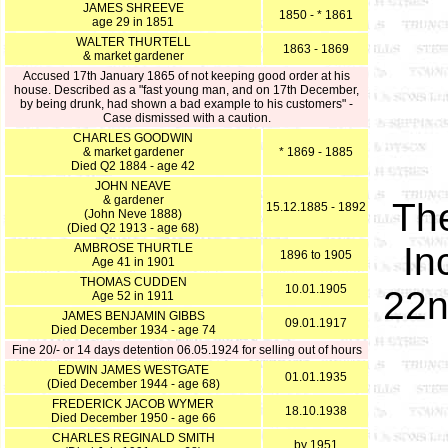
JAMES SHREEVE
1850 - * 1861
age 29 in 1851
WALTER THURTELL
1863 - 1869
& market gardener
Accused 17th January 1865 of not keeping good order at his
house. Described as a "fast young man, and on 17th December,
by being drunk, had shown a bad example to his customers" -
Case dismissed with a caution.
CHARLES GOODWIN
& market gardener
* 1869 - 1885
Died Q2 1884 - age 42
JOHN NEAVE
& gardener
The
15.12.1885 - 1892
(John Neve 1888)
(Died Q2 1913 - age 68)
In
AMBROSE THURTLE
1896 to 1905
Age 41 in 1901
THOMAS CUDDEN
10.01.1905
22n
Age 52 in 1911
JAMES BENJAMIN GIBBS
09.01.1917
Died December 1934 - age 74
Fine 20/- or 14 days detention 06.05.1924 for selling out of hours
EDWIN JAMES WESTGATE
01.01.1935
(Died December 1944 - age 68)
FREDERICK JACOB WYMER
18.10.1938
Died December 1950 - age 66
CHARLES REGINALD SMITH
by 1951