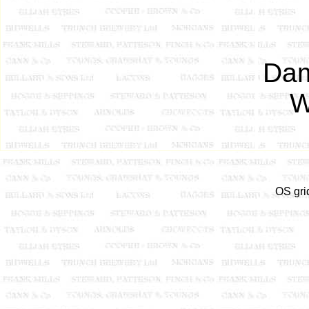
Dam
W
OS gri