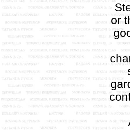
St
or 
goo
cha
gar
cont