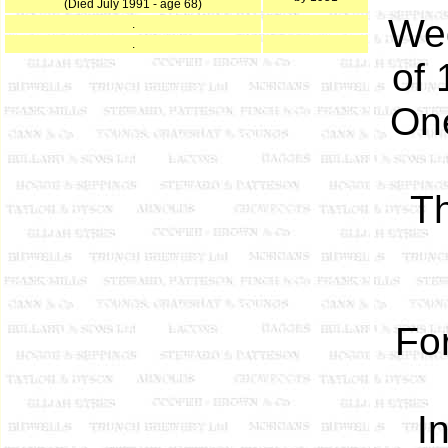
(Died July 1991 - age 68)
We
.
.
of 
One
Th
Fo
I