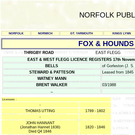
NORFOLK PUBL
NORFOLK
NORWICH
GT. YARMOUTH
KINGS LYNN
FOX & HOUNDS
THRIGBY ROAD
EAST FLEGG
EAST & WEST FLEGG LICENCE REGISTERS 17th November 1
BELLS
of Gorleston (J. S.
STEWARD & PATTESON
Leased from 1845
WATNEY MANN
BRENT WALKER
03/1988
..
Licensees :
-
THOMAS UTTING
1789 - 1802
-
JOHN HANNANT
(Jonathan Hannet 1836)
1820 - 1846
Died Q4 1846