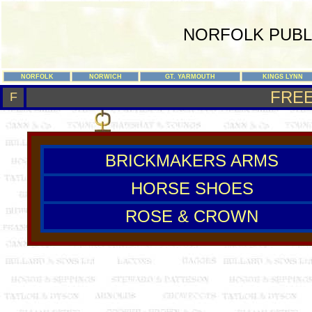
NORFOLK PUBL
NORFOLK
NORWICH
GT. YARMOUTH
KINGS LYNN
FRE
F
BRICKMAKERS ARMS
HORSE SHOES
ROSE & CROWN