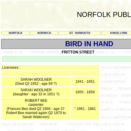
NORFOLK PUBL
NORFOLK
NORWICH
GT. YARMOUTH
KINGS LYNN
BIRD IN HAND
FRITTON STREET
Licensees :
-
SARAH WOOLNER
1841 - 1851
(Died Q2 1852 - age 69 ?)
SARAH WOOLNER
1855 - 1858
(daughter - age 32 in 1851 ?)
ROBERT BEE
carpenter
(Frances Bee died Q2 1868 - age 37.
* 1861 - 1881
Robert Bee married again Q2 1870 to
Sarah Waterson)