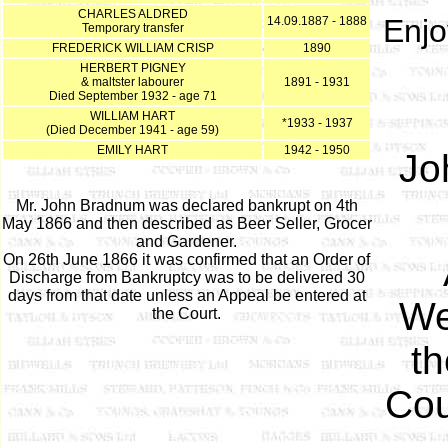
CHARLES ALDRED
Enjo
14.09.1887 - 1888
Temporary transfer
FREDERICK WILLIAM CRISP
1890
HERBERT PIGNEY
& maltster labourer
1891 - 1931
Died September 1932 - age 71
WILLIAM HART
*1933 - 1937
(Died December 1941 - age 59)
EMILY HART
1942 - 1950
Jo
Mr. John Bradnum was declared bankrupt on 4th
May 1866 and then described as Beer Seller, Grocer
and Gardener.
On 26th June 1866 it was confirmed that an Order of
Discharge from Bankruptcy was to be delivered 30
days from that date unless an Appeal be entered at
We
the Court.
th
Cou