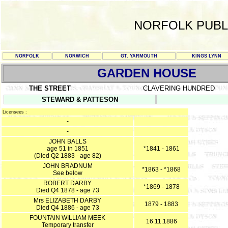
NORFOLK PUBL
NORFOLK
NORWICH
GT. YARMOUTH
KINGS LYNN
GARDEN HOUSE
THE STREET
CLAVERING HUNDRED
STEWARD & PATTESON
Licensees :
-
-
JOHN BALLS
age 51 in 1851
*1841 - 1861
(Died Q2 1883 - age 82)
JOHN BRADNUM
*1863 - *1868
See below
ROBERT DARBY
*1869 - 1878
Died Q4 1878 - age 73
Mrs ELIZABETH DARBY
1879 - 1883
Died Q4 1886 - age 73
FOUNTAIN WILLIAM MEEK
16.11.1886
Temporary transfer