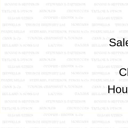
Sale
C
Hous