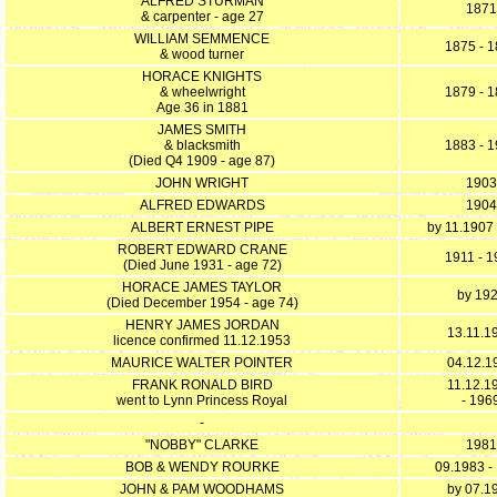
ALFRED STURMAN
1871
& carpenter - age 27
WILLIAM SEMMENCE
1875 - 
& wood turner
HORACE KNIGHTS
& wheelwright
1879 - 
Age 36 in 1881
JAMES SMITH
& blacksmith
1883 - 
(Died Q4 1909 - age 87)
JOHN WRIGHT
1903
ALFRED EDWARDS
1904
ALBERT ERNEST PIPE
by 11.1907 
ROBERT EDWARD CRANE
1911 - 
(Died June 1931 - age 72)
HORACE JAMES TAYLOR
by 19
(Died December 1954 - age 74)
HENRY JAMES JORDAN
13.11.1
licence confirmed 11.12.1953
MAURICE WALTER POINTER
04.12.1
FRANK RONALD BIRD
11.12.1
went to Lynn Princess Royal
- 196
-
"NOBBY" CLARKE
1981
BOB & WENDY ROURKE
09.1983 -
JOHN & PAM WOODHAMS
by 07.1