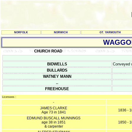
NORFOLK
NORWICH
GT. YARMOUTH
WAGGON
CHURCH ROAD
BIDWELLS
Conveyed wi
BULLARDS
WATNEY MANN
..
FREEHOUSE
Licensees :
-
JAMES CLARKE
1836 - 
Age 73 in 1841
EDMUND BUSCALL MUNNINGS
age 38 in 1851
1850 - 
& carpenter