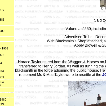
D.
1877
1883
Said to
Valued at £550, includin
1900
Advertised To Let, Dece
With Blacksmith's Shop attached, 
Apply Bidwell & Su
- 1908
1922
Horace Taylor retired from the Waggon & Horses on
23
transferred to Henry Jordan. As well as running the
blacksmith in the forge adjoining the public house. H
953
retirement Mr. & Mrs. Taylor were to resettle at the
J
959
964
9
 1985
993