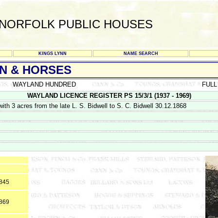
NORFOLK PUBLIC HOUSES
KINGS LYNN
NAME SEARCH
 & HORSES
WAYLAND HUNDRED
FULL
WAYLAND LICENCE REGISTER PS 15/3/1 (1937 - 1969)
th 3 acres from the late L. S. Bidwell to S. C. Bidwell 30.12.1868
1845
1869