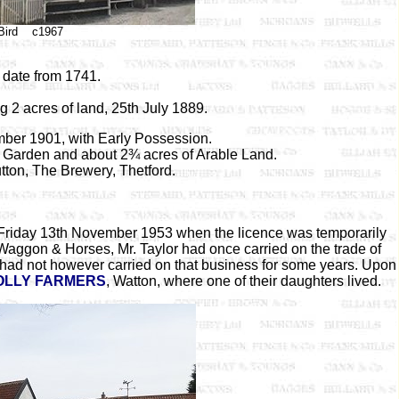
 Bird c1967
 date from 1741.
g 2 acres of land, 25th July 1889.
mber 1901, with Early Possession.
a Garden and about 2¾ acres of Arable Land.
tton, The Brewery, Thetford.
 Friday 13th November 1953 when the licence was temporarily
 Waggon & Horses, Mr. Taylor had once carried on the trade of
e had not however carried on that business for some years. Upon
OLLY FARMERS
, Watton, where one of their daughters lived.