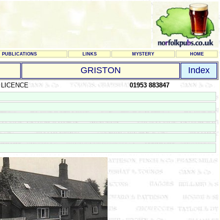
PUBLICATIONS
LINKS
MYSTERY
HOME
GRISTON
Index
 LICENCE
01953 883847