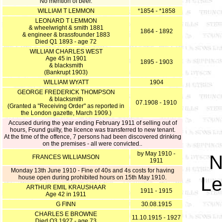
No mention of beer.
WILLIAM T LEMMON
*1854 - *1858
LEONARD T LEMMON
& wheelwright & smith 1881
1864 - 1892
& engineer & brassfounder 1883
Died Q1 1893 - age 72
WILLIAM CHARLES WEST
Age 45 in 1901
1895 - 1903
& blacksmith
(Bankrupt 1903)
WILLIAM WYATT
1904
GEORGE FREDERICK THOMPSON
& blacksmith
07.1908 - 1910
(Granted a "Receiving Order" as reported in
the London gazette, March 1909.)
Accused during the year ending February 1911 of selling out of
hours, Found guilty, the licence was transferred to new tenant.
At the time of the offence, 7 persons had been discovered drinking
on the premises - all were convicted..
by May 1910 -
N
FRANCES WILLIAMSON
1911
Monday 13th June 1910 - Fine of 40s and 4s costs for having
Le
house open during prohibited hours on 15th May 1910.
ARTHUR EMIL KRAUSHAAR
1911 - 1915
Age 42 in 1911
G FINN
30.08.1915
CHARLES E BROWNE
11.10.1915 - 1927
Died Q3 1927 - age 73