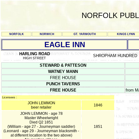
NORFOLK PUBL
NORFOLK
NORWICH
GT. YARMOUTH
KINGS LYNN
EAGLE INN
HARLING ROAD
SHROPHAM HUNDRED
HIGH STREET
STEWARD & PATTESON
WATNEY MANN
FREE HOUSE
PUNCH TAVERNS
FREE HOUSE
from M
Licensees :
JOHN LEMMON
1846
beer retailer
JOHN LEMMON - age 78
Master Wheelwright
Died Q2 1851
(William - age 27 - Journeyman saddler)
1851
(Leonard - age 29 - Journeyman blacksmith -
at different location to the two above)