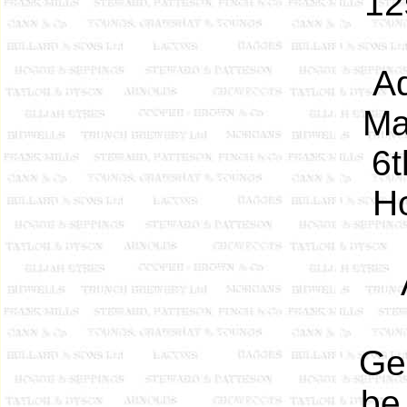
12
Ad
Ma
6t
Ho
Ge
be 