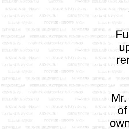
Fu
u
re
Mr.
of
own