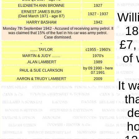
ELIZABETH ANN BROWNE
1927
ERNEST JAMES BUSH
Wil
1927 - 1937
(Died March 1971 - age 87)
HARRY BASHAM
1942
18
Monday 7th September 1942 - Accused of receiving army petrol. It
was claimed that 15% of the fuel in his car was army petrol.
Case dismissed.
£7,
-
........ TAYLOR
c1955 - 1960's
of
MARTIN & JUDY .........
1970's
.ALAN LAMBERT
1989
by 09.1990 - here
PAUL & SUE CLARKSON
07.1991
AARON & TRUDY LAMBERT
2009
It 
th
de
ho