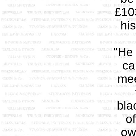
£103
his
"He
ca
mee
bla
of
ow