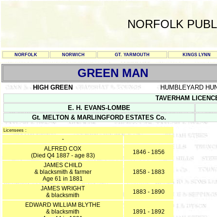
NORFOLK PUBL
NORFOLK
NORWICH
GT. YARMOUTH
KINGS LYNN
GREEN MAN
HIGH GREEN
HUMBLEYARD HU
TAVERHAM LICENCE R
E. H. EVANS-LOMBE
Gt. MELTON & MARLINGFORD ESTATES Co.
Licensees :
-
ALFRED COX
1846 - 1856
(Died Q4 1887 - age 83)
JAMES CHILD
& blacksmith & farmer
1858 - 1883
Age 61 in 1881
JAMES WRIGHT
1883 - 1890
& blacksmith
EDWARD WILLIAM BLYTHE
& blacksmith
1891 - 1892