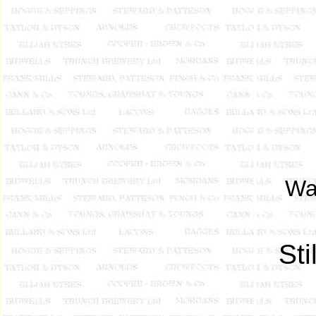
Wal
St