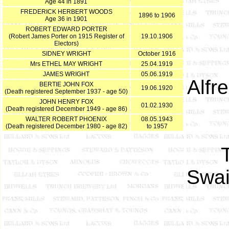
Age 44 in 1891
FREDERICK HERBERT WOODS
1896 to 1906
Age 36 in 1901
ROBERT EDWARD PORTER
(Robert James Porter on 1915 Register of
19.10.1906
Electors)
SIDNEY WRIGHT
October 1916
Mrs ETHEL MAY WRIGHT
25.04.1919
JAMES WRIGHT
05.06.1919
Alfr
BERTIE JOHN FOX
19.06.1920
(Death registered September 1937 - age 50)
JOHN HENRY FOX
01.02.1930
(Death registered December 1949 - age 86)
WALTER ROBERT PHOENIX
08.05.1943
(Death registered December 1980 - age 82)
to 1957
Swai