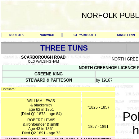
NORFOLK PUBL
NORFOLK
NORWICH
GT. YARMOUTH
KINGS LYNN
THREE TUNS
SCARBOROUGH ROAD
NORTH GREE
OLD WALSINGHAM
NORTH GREENHOE LICENCE REGI
GREENE KING
STEWARD & PATTESON
by 1916?
Licensees :
-
WILLIAM LEWIS
& blacksmith
*1825 - 1857
age 62 in 1851
Pol
(Died Q1 1873 - age 84)
ROBERT LEWIS
& ironfounder & smith
h
1857 - 1891
Age 43 in 1861
Died Q2 1891 - age 73