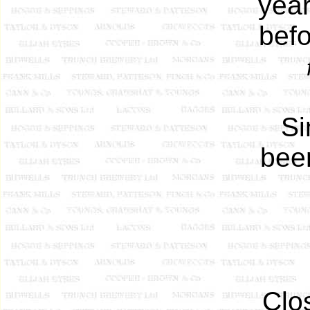
yea
befo
Si
been
Clo