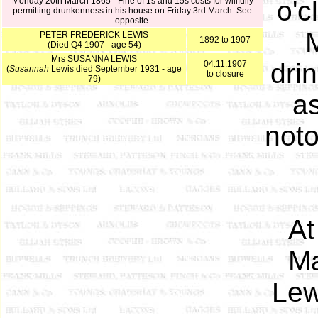
Monday 20th March 1865 - Fine of 1s and 15s costs for willfully
o'c
permitting drunkenness in his house on Friday 3rd March. See
opposite.
PETER FREDERICK LEWIS
1892 to 1907
(Died Q4 1907 - age 54)
Mrs SUSANNA LEWIS
dri
04.11.1907
(
Susannah
Lewis died September 1931 - age
to closure
79)
a
noto
At
Ma
Lew