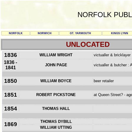
NORFOLK PUBL
NORFOLK
NORWICH
GT. YARMOUTH
KINGS LYNN
UNLOCATED
1836
WILLIAM WRIGHT
victualler & bricklayer
1836 -
JOHN PAGE
victualler & butcher :
1841
1850
WILLIAM BOYCE
beer retailer
1851
ROBERT PICKSTONE
at Queen Street? - ag
1854
THOMAS HALL
THOMAS DYBILL
1869
WILLIAM UTTING