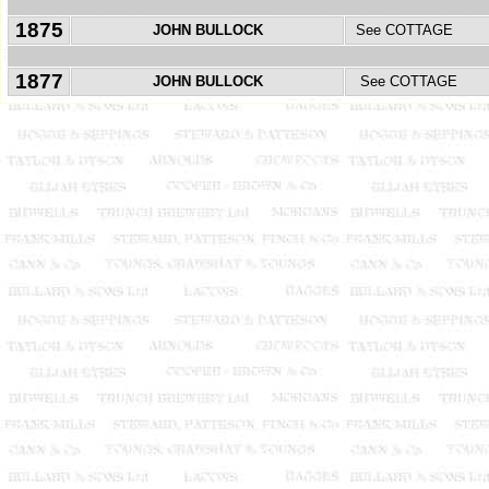
1875
JOHN BULLOCK
See COTTAGE
1877
JOHN BULLOCK
See COTTAGE