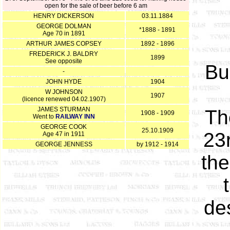
open for the sale of beer before 6 am
HENRY DICKERSON
03.11.1884
GEORGE DOLMAN
*1888 - 1891
Age 70 in 1891
ARTHUR JAMES COPSEY
1892 - 1896
FREDERICK J. BALDRY
1899
See opposite
Bu
-
JOHN HYDE
1904
W JOHNSON
1907
(licence renewed 04.02.1907)
JAMES STURMAN
Th
1908 - 1909
Went to
RAILWAY INN
GEORGE COOK
25.10.1909
23
Age 47 in 1911
GEORGE JENNESS
by 1912 - 1914
the
de