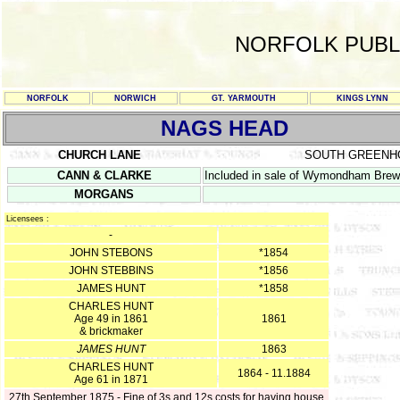
NORFOLK PUBL
NORFOLK
NORWICH
GT. YARMOUTH
KINGS LYNN
NAGS HEAD
CHURCH LANE
SOUTH GREENH
CANN & CLARKE
Included in sale of Wymondham Brew
MORGANS
Licensees :
-
JOHN STEBONS
*1854
JOHN STEBBINS
*1856
JAMES HUNT
*1858
CHARLES HUNT
Age 49 in 1861
1861
& brickmaker
JAMES HUNT
1863
CHARLES HUNT
1864 - 11.1884
Age 61 in 1871
27th September 1875 - Fine of 3s and 12s costs for having house