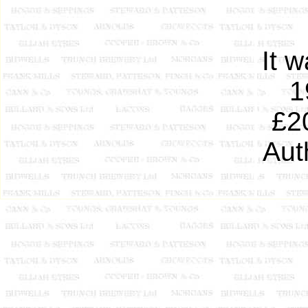
It 
1
£2
Aut