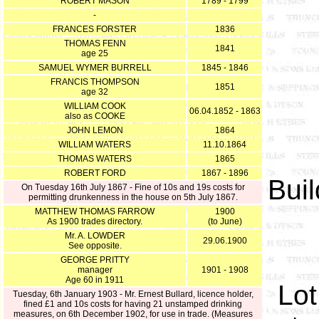
ROBERT MASON
1789 - 1799
-
FRANCES FORSTER
1836
THOMAS FENN
1841
age 25
SAMUEL WYMER BURRELL
1845 - 1846
FRANCIS THOMPSON
1851
age 32
WILLIAM COOK
06.04.1852 - 1863
also as COOKE
JOHN LEMON
1864
WILLIAM WATERS
11.10.1864
THOMAS WATERS
1865
ROBERT FORD
1867 - 1896
Buil
On Tuesday 16th July 1867 - Fine of 10s and 19s costs for
permitting drunkenness in the house on 5th July 1867.
MATTHEW THOMAS FARROW
1900
As 1900 trades directory.
(to June)
Mr. A. LOWDER
29.06.1900
See opposite.
GEORGE PRITTY
manager
1901 - 1908
Age 60 in 1911
Lot
Tuesday, 6th January 1903 - Mr. E
rnest Bullard, licence holder,
fined
£1 and 10s costs for having 21 unstamped drinking
measures, on 6th December 1902, for use in trade. (Measures