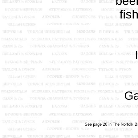
been
fis
Ga
See page 20 in The Norfolk Br