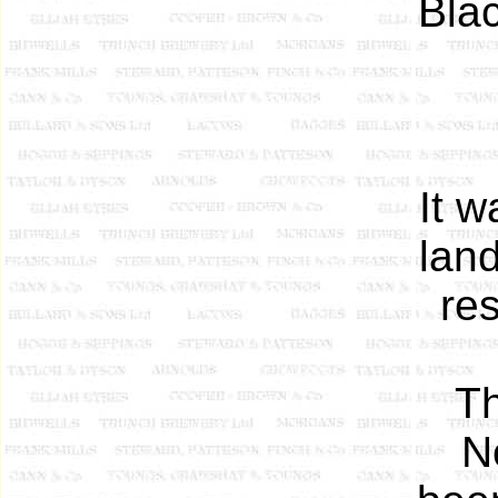
Blac
It w
land
re
T
N