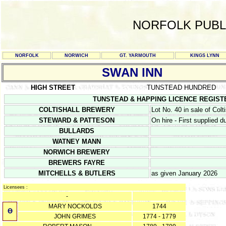
NORFOLK PUBL
NORFOLK
NORWICH
GT. YARMOUTH
KINGS LYNN
SWAN INN
HIGH STREET
TUNSTEAD HUNDRED
TUNSTEAD & HAPPING LICENCE REGISTERS 1
COLTISHALL BREWERY
Lot No. 40 in sale of Col
STEWARD & PATTESON
On hire - First supplied 
BULLARDS
WATNEY MANN
NORWICH BREWERY
BREWERS FAYRE
MITCHELLS & BUTLERS
as given January 2026
Licensees :
-
MARY NOCKOLDS
1744
Ө
JOHN GRIMES
1774 - 1779