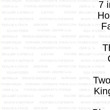
7 
Ho
F
T
Two
Kin