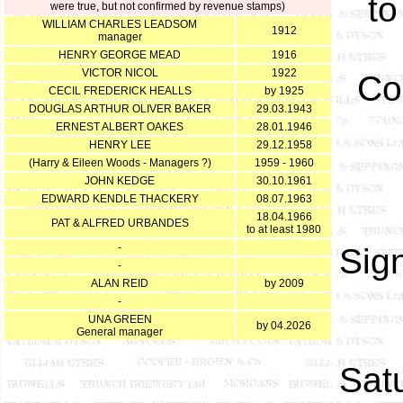
to
were true, but not confirmed by revenue stamps)
WILLIAM CHARLES LEADSOM
1912
manager
HENRY GEORGE MEAD
1916
VICTOR NICOL
1922
Co
CECIL FREDERICK HEALLS
by 1925
DOUGLAS ARTHUR OLIVER BAKER
29.03.1943
ERNEST ALBERT OAKES
28.01.1946
HENRY LEE
29.12.1958
(Harry & Eileen Woods - Managers ?)
1959 - 1960
JOHN KEDGE
30.10.1961
EDWARD KENDLE THACKERY
08.07.1963
18.04.1966
PAT & ALFRED URBANDES
to at least 1980
-
Sign
-
ALAN REID
by 2009
-
UNA GREEN
by 04.2026
General manager
Satu