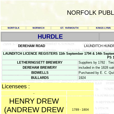
NORFOLK PUBL
NORFOLK
NORWICH
GT. YARMOUTH
KINGS LYNN
HURDLE
DEREHAM ROAD
LAUNDITCH HUND
LAUNDITCH LICENCE REGISTERS 11th September 1794 & 14th Septem
PS 1
LETHERINGSETT BREWERY
Suppliers by 1782 : Ti
DEREHAM BREWERY
included in the 1828 sa
BIDWELLS
Purchased by E. C. Quil
BULLARDS
1924
Licensees :
-
HENRY DREW
(ANDREW DREW
1789 - 1804