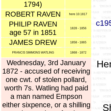
1794)
ROBERT RAVEN
here 10.1817
c195
PHILIP RAVEN
1828 - 1856
age 57 in 1851
JAMES DREW
1858 - 1865
FRANCIS SIMMONS WATLING
1868 - 1872
Wednesday, 3rd January
Hen
1872 - accused of receiving
o
ne cwt.
of stolen pollard,
worth 7s. Watling had paid
a man named Empson
either sixpence, or a shilling
S