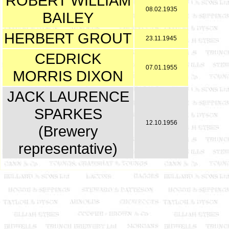
ROBERT WILLIAM
08.02.1935
BAILEY
HERBERT GROUT
23.11.1945
CEDRICK
07.01.1955
MORRIS DIXON
JACK LAURENCE
SPARKES
12.10.1956
(Brewery
representative)