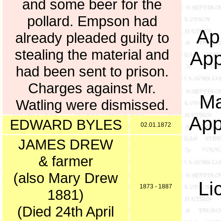
and some beer for the
pollard. Empson had
Ap
already pleaded guilty to
stealing the material and
App
had been sent to prison.
Charges against Mr.
Ma
Watling were dismissed.
App
EDWARD BYLES
02.01.1872
JAMES DREW
& farmer
(also Mary Drew
Li
1873 - 1887
1881)
(Died 24th April