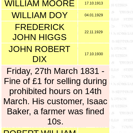
WILLIAM MOORE
17.10.1913
WILLIAM DOY
04.01.1929
FREDERICK
22.11.1929
JOHN HIGGS
JOHN ROBERT
17.10.1930
DIX
Friday, 27th March 1831 -
Fine of £1 for selling during
prohibited hours on 14th
March. His customer, Isaac
Baker, a farmer was fined
10s.