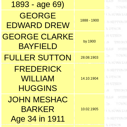
1893 - age 69)
GEORGE
1888 - 1900
EDWARD DREW
GEORGE CLARKE
by 1900
BAYFIELD
FULLER SUTTON
28.08.1903
FREDERICK
WILLIAM
14.10.1904
HUGGINS
JOHN MESHAC
BARKER
10.02.1905
Age 34 in 1911