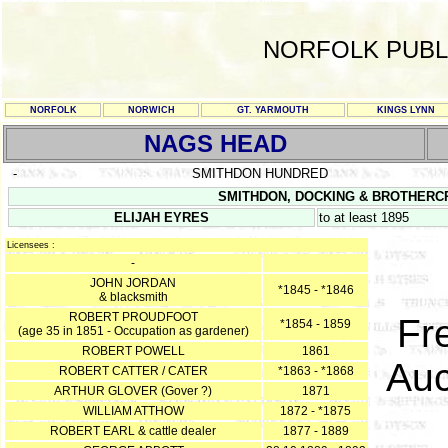
NORFOLK PUBL
NORFOLK
NORWICH
GT. YARMOUTH
KINGS LYNN
NAGS HEAD
-
SMITHDON HUNDRED
SMITHDON, DOCKING & BROTHERCROS
ELIJAH EYRES
to at least 1895
Licensees :
-
JOHN JORDAN
*1845 - *1846
& blacksmith
ROBERT PROUDFOOT
Fr
*1854 - 1859
(age 35 in 1851 - Occupation as gardener)
ROBERT POWELL
1861
Auc
ROBERT CATTER / CATER
*1863 - *1868
ARTHUR GLOVER (Gover ?)
1871
WILLIAM ATTHOW
1872 - *1875
ROBERT EARL & cattle dealer
1877 - 1889