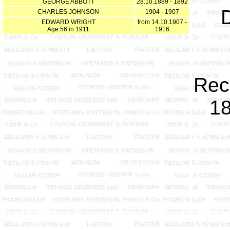
GEORGE ABBOTT
28.10.1889 - 1892
D
CHARLES JOHNSON
1904 - 1907
EDWARD WRIGHT
from 14.10.1907 -
Age 56 in 1911
1916
Rec
18