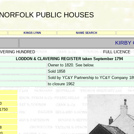
NORFOLK PUBLIC HOUSES
KINGS LYNN
NAME SEARCH
KIRBY
AVERING HUNDRED
FULL LICENCE
LODDON & CLAVERING REGISTER taken September 1794
Owner to 1820. See below.
Sold 1858
Sold by YC&Y Partnership to YC&Y Company 18
to closure 1962
50
 1750
18
20