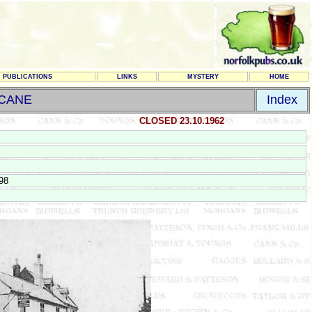
PUBLICATIONS
LINKS
MYSTERY
HOME
 CANE
Index
CLOSED 23.10.1962
98