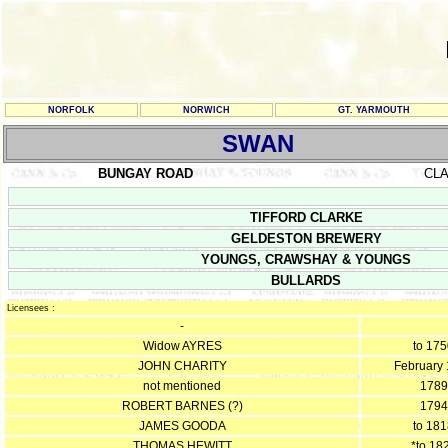
NORFOLK
NORWICH
GT. YARMOUTH
SWAN
BUNGAY ROAD
CL
TIFFORD CLARKE
GELDESTON BREWERY
YOUNGS, CRAWSHAY & YOUNGS
BULLARDS
Licensees :
-
Widow AYRES
to 17
JOHN CHARITY
February
not mentioned
1789
ROBERT BARNES (?)
1794
JAMES GOODA
to 18
THOMAS HEWITT
*to 18