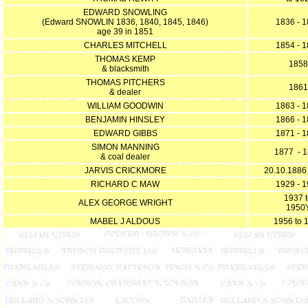
EDWARD SNOWLING
(Edward SNOWLIN 1836, 1840, 1845, 1846)
1836 - 
age 39 in 1851
CHARLES MITCHELL
1854 - 
THOMAS KEMP
1858
& blacksmith
THOMAS PITCHERS
1861
& dealer
WILLIAM GOODWIN
1863 - 
BENJAMIN HINSLEY
1866 - 
EDWARD GIBBS
1871 - 
SIMON MANNING
1877 - 
& coal dealer
JARVIS CRICKMORE
20.10.1886
RICHARD C MAW
1929 - 
1937 
ALEX GEORGE WRIGHT
1950'
MABEL J ALDOUS
1956 to 