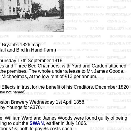
 Bryant's 1826 map.
all and Bird In Hand Farm)
Thursday 17th September 1818.
ries and Three Bed Chambers, with Yard and Garden attached,
 the premises. The whole under a lease to Mr. James Gooda,
t Michaelmas, at the low rent of £13 per annum.
ffects in trust for the benefit of his Creditors, December 1820
use not named)
ldeston Brewery Wednesday 1st April 1858.
by Youngs for £370.
e, William Ward and James Woods were found guilty of being
ing to quit the
SWAN
, earlier in July 1866.
ods 5s, both to pay 8s costs each.