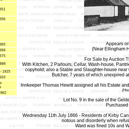
1851
1856
Appears on
1865
(Near Ellingham H
1869
1875
For Sale by Auction 
1886
With Kitchen, 2 Parlours, Cellar, Wash-house, Pant
copyhold; also a Stable and Slaughter-house near
 - 1925
Butcher, 7 years of which unexpired a
1933
to
Innkeeper Thomas Hewitt assigned all his Estate and E
s
(Ho
1962
Lot No. 9 in the sale of the Ge
Purchased 
Wednesday 11th July 1866 - Residents of Kirby Can
riotous and disorderly when refus
Ward was fined 10s and Wo