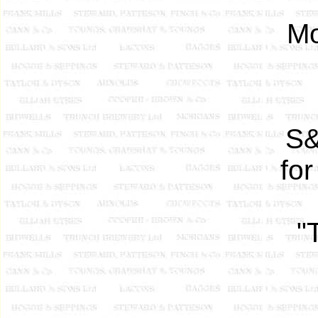
Mo
S&
fo
"