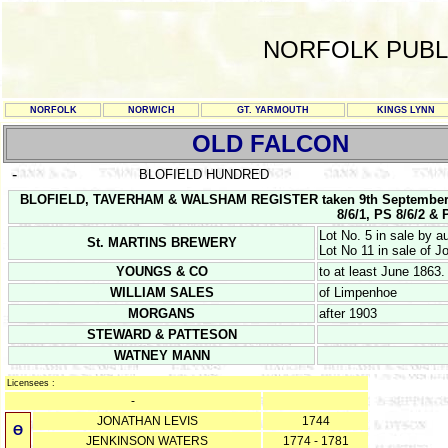
NORFOLK PUBL
NORFOLK
NORWICH
GT. YARMOUTH
KINGS LYNN
OLD FALCON
-
BLOFIELD HUNDRED
BLOFIELD, TAVERHAM & WALSHAM REGISTER taken 9th September
8/6/1, PS 8/6/2 & 
Lot No. 5 in sale by a
St. MARTINS BREWERY
Lot No 11 in sale of 
YOUNGS & CO
to at least June 1863.
WILLIAM SALES
of Limpenhoe
MORGANS
after 1903
STEWARD & PATTESON
WATNEY MANN
Licensees :
-
JONATHAN LEVIS
1744
Ө
JENKINSON WATERS
1774 - 1781