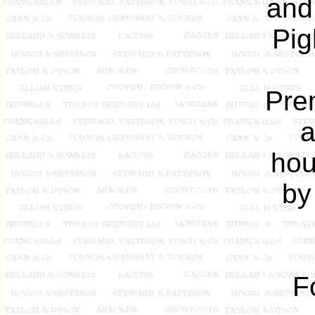
and
Pig
Prem
a
hou
by
F