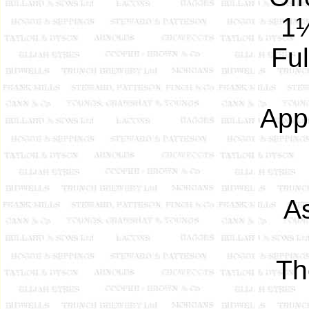
1¼
Ful
App
A
T