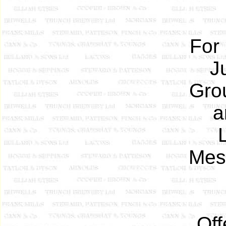
For
J
Gro
a
Mess
Off