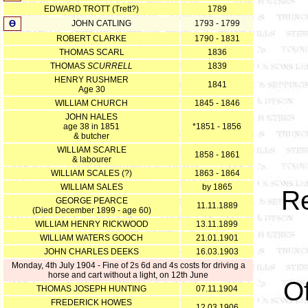
EDWARD TROTT (Trett?)
1789
Ө
JOHN CATLING
1793 - 1799
ROBERT CLARKE
1790 - 1831
THOMAS SCARL
1836
THOMAS
SCURRELL
1839
HENRY RUSHMER
1841
Age 30
WILLIAM CHURCH
1845 - 1846
JOHN HALES
age 38 in 1851
*1851 - 1856
& butcher
WILLIAM SCARLE
1858 - 1861
& labourer
WILLIAM SCALES (?)
1863 - 1864
WILLIAM SALES
by 1865
R
GEORGE PEARCE
11.11.1889
(Died December 1899 - age 60)
WILLIAM HENRY RICKWOOD
13.11.1899
WILLIAM WATERS GOOCH
21.01.1901
JOHN CHARLES DEEKS
16.03.1903
Monday, 4th July 1904 - Fine of 2s 6d and 4s costs for driving a
horse and cart without a light, on 12th June
Of
THOMAS JOSEPH HUNTING
07.11.1904
FREDERICK HOWES
12.03.1906