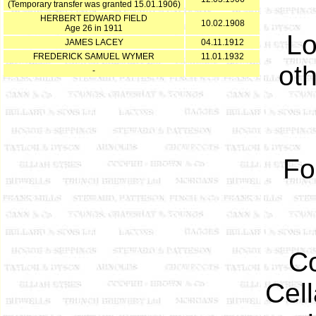
(Temporary transfer was granted 15.01.1906)
HERBERT EDWARD FIELD
10.02.1908
Age 26 in 1911
Lo
JAMES LACEY
04.11.1912
FREDERICK SAMUEL WYMER
11.01.1932
ot
-
Fo
Co
Cel