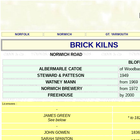
NORFOLK
NORWICH
GT. YARMOUTH
BRICK KILNS
NORWICH ROAD
BLOFI
ALBERMARLE CATOE
of Woodbas
STEWARD & PATTESON
1949
WATNEY MANN
from 1969
NORWICH BREWERY
from 1972
FREEHOUSE
by 2000
Licensees :
-
JAMES GREEN
* to 18
See below
-
JOHN GOWEN
1836
SARAH SPANTON