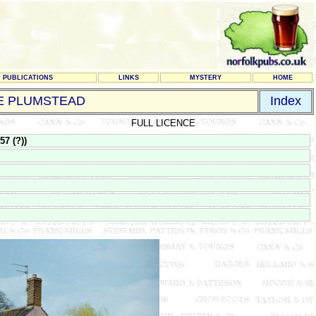
PUBLICATIONS
LINKS
MYSTERY
HOME
LE PLUMSTEAD
Index
FULL LICENCE
7 (?))