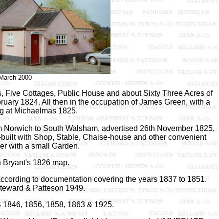
March 2000
s, Five Cottages, Public House and about Sixty Three Acres of
ruary 1824. All then in the occupation of James Green, with a
ng at Michaelmas 1825.
rom Norwich to South Walsham, advertised 26th November 1825,
-built with Shop, Stable, Chaise-house and other convenient
her with a small Garden.
 Bryant's 1826 map.
ccording to documentation covering the years 1837 to 1851.
teward & Patteson 1949.
S
1846, 1856, 1858, 1863 & 1925.