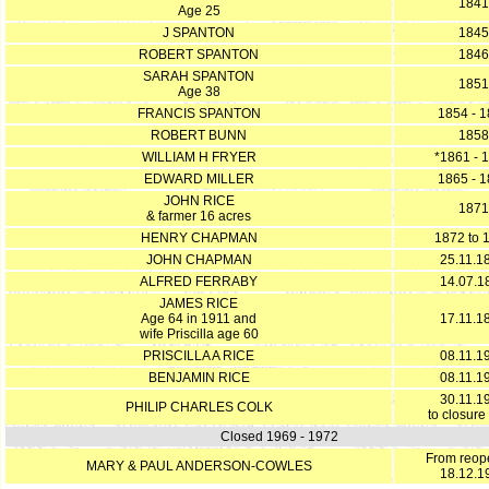
1841
Age 25
J SPANTON
1845
ROBERT SPANTON
1846
SARAH SPANTON
1851
Age 38
FRANCIS SPANTON
1854 - 
ROBERT BUNN
1858
WILLIAM H FRYER
*1861 - 
EDWARD MILLER
1865 - 
JOHN RICE
1871
& farmer 16 acres
HENRY CHAPMAN
1872 to 
JOHN CHAPMAN
25.11.1
ALFRED FERRABY
14.07.1
JAMES RICE
Age 64 in 1911 and
17.11.1
wife Priscilla age 60
PRISCILLA A RICE
08.11.1
BENJAMIN RICE
08.11.1
30.11.1
PHILIP CHARLES COLK
to closure
Closed 1969 - 1972
From reop
MARY & PAUL ANDERSON-COWLES
18.12.1