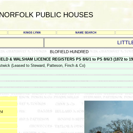
NORFOLK PUBLIC HOUSES
KINGS LYNN
NAME SEARCH
LITT
BLOFIELD HUNDRED
ELD & WALSHAM LICENCE REGISTERS PS 8/6/1 to PS 8/6/3 (1872 to 195
twick (Leased to Steward, Patteson, Finch & Co)
24