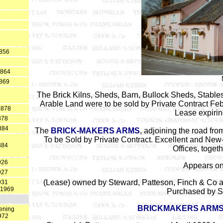
1856
1864
1869
The Brick Kilns, Sheds, Barn, Bullock Sheds, Stable
Arable Land were to be sold by Private Contract Feb
1878
Lease expiri
878
884
The
BRICK-MAKERS ARMS
, adjoining the road f
To be Sold by Private Contract. Excellent and New
884
Offices, toget
926
Appears on
927
(Lease) owned by Steward, Patteson, Finch & Co a
931
 1969
Purchased by S
BRICKMAKERS ARM
ening
972