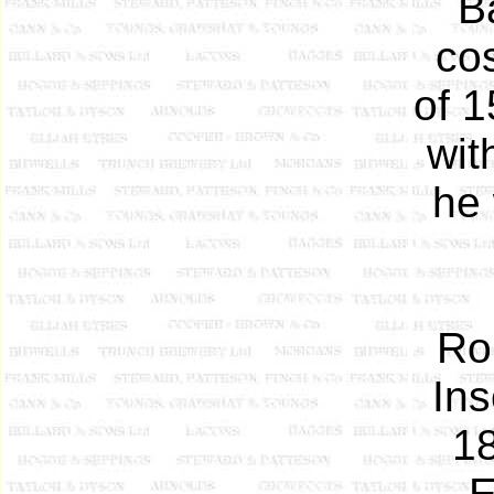
B
co
of 1
wit
he 
Ro
In
18
E