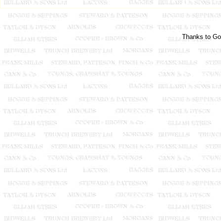
Thanks to Go