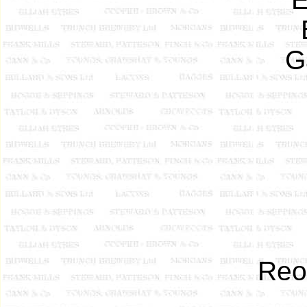
G
Reo