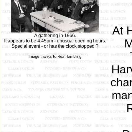
At 
A gathering in 1966.
M
It appears to be 4:45pm - unusual opening hours.
Special event - or has the clock stopped ?
Image thanks to Rex Hambling
Harv
char
man
R