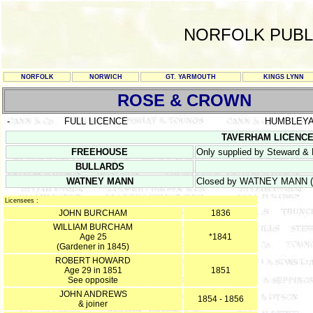
NORFOLK PUBL
NORFOLK
NORWICH
GT. YARMOUTH
KINGS LYNN
ROSE & CROWN
-
FULL LICENCE
HUMBLEY
TAVERHAM LICENCE R
FREEHOUSE
Only supplied by Steward & 
BULLARDS
WATNEY MANN
Closed by WATNEY MANN (Ea
Licensees :
JOHN BURCHAM
1836
WILLIAM BURCHAM
Age 25
*1841
(Gardener in 1845)
ROBERT HOWARD
Age 29 in 1851
1851
See opposite
JOHN ANDREWS
1854 - 1856
& joiner