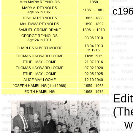
Miss MARIA REYNOLDS
1858
MARY A. REYNOLDS
c196
*1861 - 1881
Age 55 in 1861
JOSHUA REYNOLDS
1883 - 1888
Mrs. EMMA REYNOLDS
1890 - 1892
SAMUEL CROME DRAKE
1896 to 1910
GEORGE REYNOLDS
03.06.1910
Age 24 in 1911
18.04.1913
CHARLES ALBERT MOORE
to 1915
THOMAS HAYWARD LOOME
From 1915
ETHEL MAY LOOME
21.07.1916
THOMAS HAYWARD LOOME
07.02.1920
ETHEL MAY LOOME
02.05.1925
ALICE MAY LOOME
12.10.1940
JOSEPH HAMBLING (died 1968)
1959 - 1968
EDITH HAMBLING
1968 - 1975
Edi
(Th
w