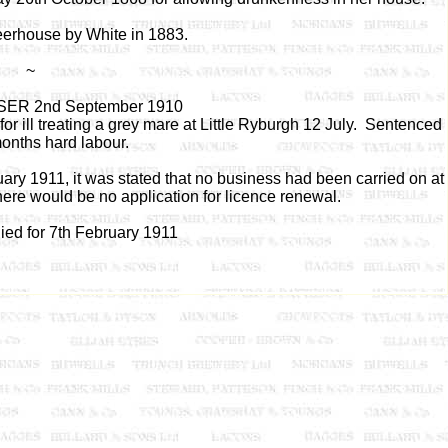
eerhouse by White in 1883.
~
ER 2nd September 1910
r ill treating a grey mare at Little Ryburgh 12 July. Sentenced
months hard labour.
ry 1911, it was stated that no business had been carried on at
re would be no application for licence renewal.
ied for 7th February 1911