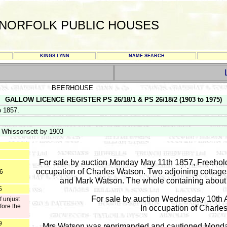
NORFOLK PUBLIC HOUSES
KINGS LYNN
NAME SEARCH
BEERHOUSE
GALLOW LICENCE REGISTER PS 26/18/1 & PS 26/18/2 (1903 to 1975)
o 1857.
f Whissonsett by 1903
For sale by auction Monday May 11th 1857, Freehold 
occupation of Charles Watson. Two adjoining cottages
56
and Mark Watson. The whole containing about 
5
For sale by auction Wednesday 10th A
f unjust
fore the
In occupation of Charles
9
Mrs Watson was reprimanded and cautioned Monday