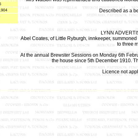
6
1904
Described as a b
4
LYNN ADVERTIS
Abel Coates, of Little Ryburgh, innkeeper, summoned fo
to three 
At the annual Brewster Sessions on Monday 6th Februa
the house since 5th December 1910. The
Licence not appl