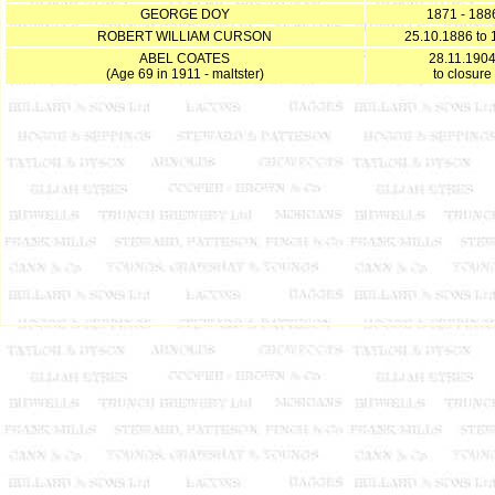
GEORGE DOY
1871 - 188
ROBERT WILLIAM CURSON
25.10.1886 to 
ABEL COATES
28.11.190
(Age 69 in 1911 - maltster)
to closure