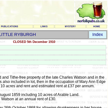
PUBLICATIONS
LINKS
MYSTERY
HOME
LITTLE RYBURGH
Index
CLOSED 5th December 1910
and Tithe-free property of the late Charles Watson and in the
 also included in lot, then in the occupation of Mary Ann Edge
10 acres and rent and estimated rent at £37 per annum.
ugust 1859 including 10 acres of Arable Land.
 Watson at an annual rent of £30.
 26th October 1868 for allowing drunkenness in her house.