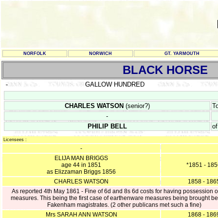
NORFOLK
NORWICH
GT. YARMOUTH
BLACK HORSE
-
GALLOW HUNDRED
CHARLES WATSON
(senior?)
T
-
PHILIP BELL
o
Licensees :
-
ELIJA MAN BRIGGS
age 44 in 1851
*1851 - 18
as Elizzaman Briggs 1856
CHARLES WATSON
1858 - 186
As reported 4th May 1861 - Fine of 6d and 8s 6d costs for having possession o
measures. This being the first case of earthenware measures being brought be
Fakenham magistrates. (2 other publicans met such a fine)
Mrs SARAH ANN WATSON
1868 - 186