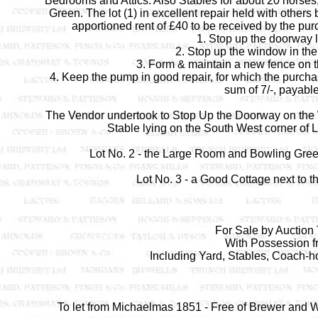
Bedrooms and Attics. Also Stables for about 20 horses
Green. The lot (1) in excellent repair held with other
apportioned rent of £40 to be received by the purc
1. Stop up the doorway 
2. Stop up the window in the
3. Form & maintain a new fence on t
4. Keep the pump in good repair, for which the purchase
sum of 7/-, payable
The Vendor undertook to Stop Up the Doorway on the Wes
Stable lying on the South West corner of L
Lot No. 2 - the Large Room and Bowling Green
Lot No. 3 - a Good Cottage next to t
For Sale by Auction
With Possession f
Including Yard, Stables, Coach-
To let from Michaelmas 1851 - Free of Brewer and Wi