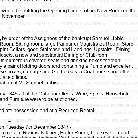
is would be holding the Opening Dinner of his New Room on the
d November.
~
by order of the Assignees of the bankrupt Samuel Libbis.
Room, Sitting-room, large Parlour or Magistrates Room, Store-
rit Cellars, good Staircase and Landings. Upstairs - Dining-
osets, a new and substantial Dining or Club-room.
th numerous covered seats and drinking boxes thereon.
 a pair of folding doors and containing a Pump and excellent
oose-boxes, carriage and Gig-houses, a Coal-house and other
isite offices.
pation of Mr. Samuel Libbis.
1845 all of the Out-door effects, Wine, Spirits, Household
 and Furniture were to be auctioned.
~
mediate possession and at a Reduced Rental.
~
tion Tuesday 7th December 1847 -
Commercial Rooms, Kitchen, Porter Room, Tap, several good