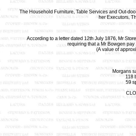
The Household Furniture, Table Services and Out-door E
her Executors, T
According to a letter dated 12th July 1876, Mr Stor
requiring that a Mr Bowgen pay 
(A value of approx
Morgans sa
118 b
59 sp
CLO