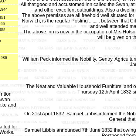
1937
All that good and accustomed inn called the Swan, at L
c1944
and other excellent outbuildings, Also a dwelli
The above premises are all freehold well situated for 
951
Norwich, is the regular Posting ......... between that 
955
and well attended ma
955
The above inn is now in the occupation of Mrs Hotson
will be given on t
2
1986
William Peck informed the Nobility, Gentry, Agricult
Ja
4
The Neat and Valuable Household Furniture, and oth
Thursday 12th April 1832 s
ritton
 Swan
ake and
On 21st April 1832, Samuel Libbis informed the Nobi
General that
iled for
Samuel Libbis announced 7th June 1832 that owing
 Works.
Postponed from