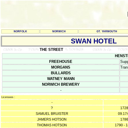
NORFOLK
NORWICH
GT. YARMOUTH
SWAN HOTEL
THE STREET
HENSTE
FREEHOUSE
Supp
MORGANS
Tran
BULLARDS
WATNEY MANN
NORWICH BREWERY
-
Licensees :
-
?
172
SAMUEL BRUISTER
09.17
JAMERS HOTSON
178
THOMAS HOTSON
1790 - 