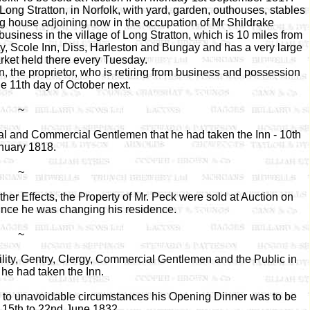
ong Stratton, in Norfolk, with yard, garden, outhouses, stables
ng house adjoining now in the occupation of Mr Shildrake
business in the village of Long Stratton, which is 10 miles from
City, Scole Inn, Diss, Harleston and Bungay and has a very large
rket held there every Tuesday.
, the proprietor, who is retiring from business and possession
he 11th day of October next.
~
ural and Commercial Gentlemen that he had taken the Inn - 10th
nuary 1818.
~
er Effects, the Property of Mr. Peck were sold at Auction on
ince he was changing his residence.
~
lity, Gentry, Clergy, Commercial Gentlemen and the Public in
 he had taken the Inn.
 to unavoidable circumstances his Opening Dinner was to be
 15th to 22nd June 1832.