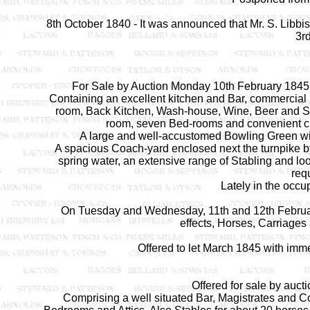
8th October 1840 - It was announced that Mr. S. Libb
3r
For Sale by Auction Monday 10th February 1845, 
Containing an excellent kitchen and Bar, commercial 
room, Back Kitchen, Wash-house, Wine, Beer and Spi
room, seven Bed-rooms and convenient cl
A large and well-accustomed Bowling Green wi
A spacious Coach-yard enclosed next the turnpike by
spring water, an extensive range of Stabling and l
requ
Lately in the occu
On Tuesday and Wednesday, 11th and 12th February 
effects, Horses, Carriages
Offered to let March 1845 with im
Offered for sale by auc
Comprising a well situated Bar, Magistrates and 