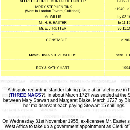
ALFRED GEORGE MONTAGUE HUNTER
1935 - 
HARRY STEPHEN TINK
c1940 - 
(Went to London Tavern, Coltishall)
Mr. WILLIS
by 02.1
Mr. H. E. EASTER
to 11.1
Mr. E. J. RUTTER
30.11.1
-
........ CONSTABLE
c196
-
MAVIS, JIM & STEVE WOODS
here 11.
-
ROY & KATHY HART
199
-
A dispute regarding slander taking place at an alehouse in F
(
THREE NAGS
?), in about March 1727 was settled at the
between Mary Stewart and Margaret Blake, March 1727 by Bl
her maidservant each paying Stewart 15 shillings.
On Wednesday 31st November 1955, ex-licensee Mr. Easter sa
West Africa to take up a government appointment as Clerk of