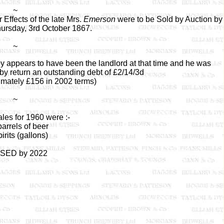
~
ffects of the late Mrs.
Emerson
were to be Sold by Auction by
hursday, 3rd October 1867.
~
ey appears to have been the landlord at that time and he was
by return an outstanding debt of £2/14/3d
imately £156 in 2002 terms)
~
les for 1960 were :-
arrels of beer
irits (gallons)
SED by 2022