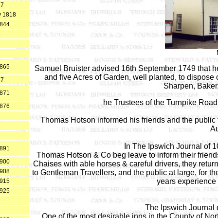
17
y 1818
1844
5
6
7
1865
Samuel Bruister advised 16th September 1749 that h
and five Acres of Garden, well planted, to dispose
67
Sharpen, Baker,
1871
he Trustees of the Turnpike Roa
1876
1
Thomas Hotson informed his friends and the public t
3
Au
8
In The Ipswich Journal of 
1891
Thomas Hotson & Co beg leave to inform their friends 
1900
Chaises with able horses & careful drivers, they return 
1908
to Gentleman Travellers, and the public at large, for t
years experience i
1915
1925
9
The Ipswich Journal 
3
One of the most desirable inns in the County of Nor