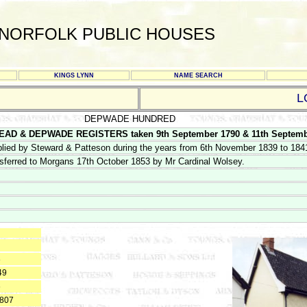
NORFOLK PUBLIC HOUSES
KINGS LYNN
NAME SEARCH
L
DEPWADE HUNDRED
AD & DEPWADE REGISTERS taken 9th September 1790 & 11th Septemb
lied by Steward & Patteson during the years from 6th November 1839 to 1841
sferred to Morgans 17th October 1853 by Mr Cardinal Wolsey.
8
49
6
1807