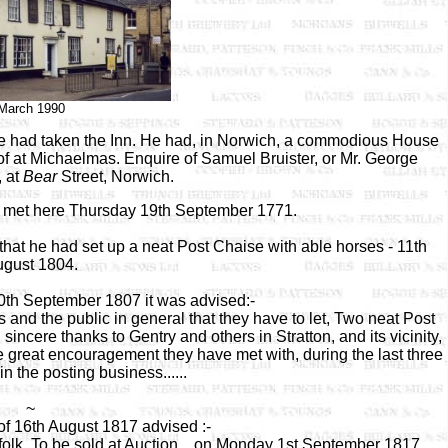
March 1990
e had taken the Inn. He had, in Norwich, a commodious House
 of at Michaelmas. Enquire of Samuel Bruister, or Mr. George
 at
Bear
Street, Norwich.
d met here Thursday 19th September 1771.
hat he had set up a neat Post Chaise with able horses - 11th
gust 1804.
10th September 1807 it was advised:-
and the public in general that they have to let, Two neat Post
sincere thanks to Gentry and others in Stratton, and its vicinity,
he great encouragement they have met with, during the last three
n the posting business......
~
of 16th August 1817 advised :-
folk. To be sold at Auction .. on Monday 1st September 1817.