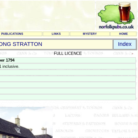
PUBLICATIONS
LINKS
MYSTERY
HOME
ONG STRATTON
Index
FULL LICENCE
-
er 1794
 inclusive.