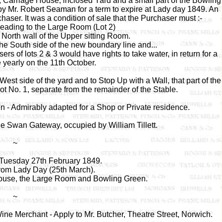
, Carriage House, inclosed Yard and a small part of the Bowling
s by Mr. Robert Seaman for a term to expire at Lady day 1849. An
haser. It was a condition of sale that the Purchaser must :-
leading to the Large Room (Lot 2)
 North wall of the Upper sitting Room.
he South side of the new boundary line and...
rs of lots 2 & 3 would have rights to take water, in return for a
 yearly on the 11th October.
t side of the yard and to Stop Up with a Wall, that part of the
ot No. 1, separate from the remainder of the Stable.
 - Admirably adapted for a Shop or Private residence.
he Swan Gateway, occupied by William Tillett.
~
 Tuesday 27th February 1849.
rom Lady Day (25th March).
house, the Large Room and Bowling Green.
~
ne Merchant - Apply to Mr. Butcher, Theatre Street, Norwich.