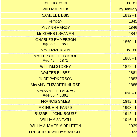
Mrs HOTSON
to 18
WILLIAM PECK
by Januar
SAMUEL LIBBIS
1832 - 
(empty)
184
Mrs ANN HARDY
184
Mr ROBERT SEAMAN
184
CHARLES EMMERSON
1850 - 
age 30 in 1851
Mrs. EMMERSON
to 18
Mrs ELIZABETH HARROD
1868 - 
Age 45 in 1871
WILLIAM STOREY
1872 - 
WALTER FILBEE
188
JUDE PARKERSON
188
Mrs ANN ELIZABETH NURSE
188
Mrs ANNIE E. LeGRYS
1890 - 
Age 35 in 1891
FRANCIS SALES
1892 - 
ARTHUR H. PANKS
1903 - 
RUSSELL JOHN ROUSE
1912 - 
WILLIAM SNEATH
1916 - 
WILLIAM JAMES MIDDLETON
192
FREDERICK WILLIAM WRIGHT
193