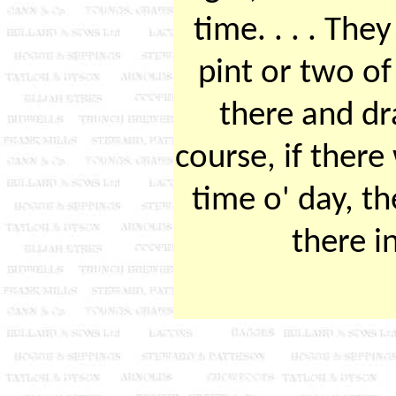
time. . . . The
pint or two of
there and d
course, if there
time o' day, t
there i