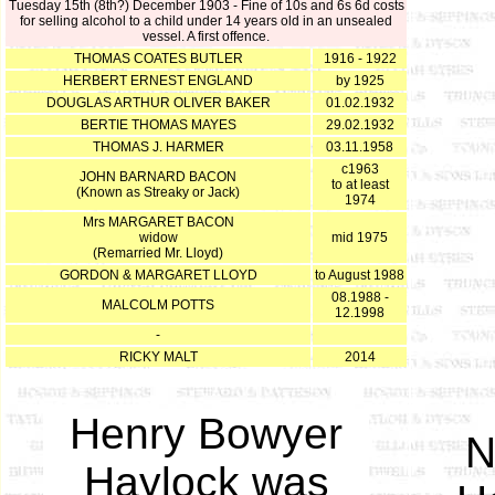
Tuesday 15th (8th?) December 1903 - Fine of 10s and 6s 6d costs
for selling alcohol to a child under 14 years old in an unsealed
vessel. A first offence.
THOMAS COATES BUTLER
1916 - 1922
HERBERT ERNEST ENGLAND
by 1925
DOUGLAS ARTHUR OLIVER BAKER
01.02.1932
BERTIE THOMAS MAYES
29.02.1932
THOMAS J. HARMER
03.11.1958
c1963
JOHN BARNARD BACON
to at least
(Known as Streaky or Jack)
1974
Mrs MARGARET BACON
widow
mid 1975
(Remarried Mr. Lloyd)
GORDON & MARGARET LLOYD
to August 1988
08.1988 -
MALCOLM POTTS
12.1998
-
RICKY MALT
2014
Henry Bowyer
N
Haylock was