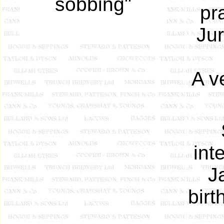
sobbing"
pr
Jur
A v
int
J
birt