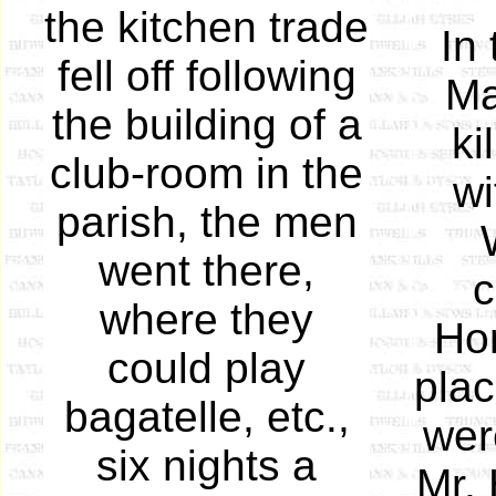
the kitchen trade
In
fell off following
Ma
the building of a
ki
club-room in the
wi
parish, the men
went there,
c
where they
Hor
could play
plac
bagatelle, etc.,
wer
six nights a
Mr. 