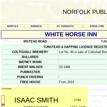
NORFOLK PUBL
NORFOLK
NORWICH
GT. YARMOUTH
KINGS LYNN
WHITE HORSE INN
IRSTEAD ROAD
TUN
TUNSTEAD & HAPPING LICENCE REGISTERS 1
COLTISHALL BREWERY
Lot No. 46 in sale of Coltishall B
BULLARDS
WATNEY MANN
BRENT WALKER
03.1988
PUBMASTER
PUNCH TAVERNS
FREE HOUSE
From 2014
Licensees :
-
ISAAC SMITH
1744
Ө