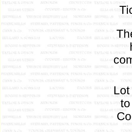
Ti
Th
com
Lot
to
Col