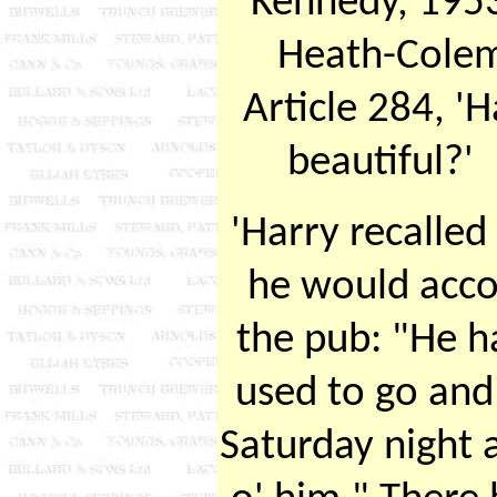
Kennedy, 1953
Heath-Colem
Article 284, 'H
beautiful?
'Harry recalled
he would acco
the pub: "He h
used to go and
Saturday night 