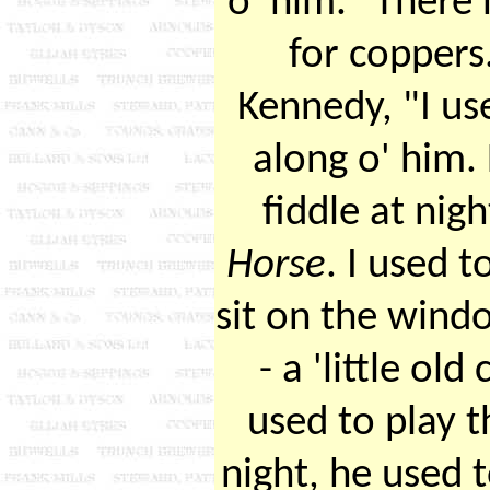
o' him." There
for coppers
Kennedy, "I u
along o' him.
fiddle at nig
Horse
. I used 
sit on the wind
- a 'little ol
used to play 
night, he used to