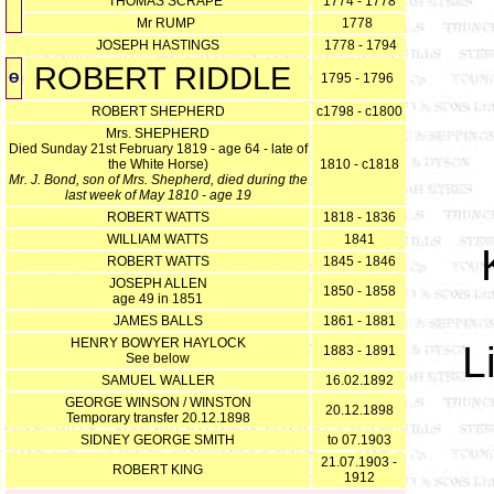
THOMAS SCRAPE
1774 - 1778
Mr RUMP
1778
JOSEPH HASTINGS
1778 - 1794
ROBERT RIDDLE
Ө
1795 - 1796
ROBERT SHEPHERD
c1798 - c1800
Mrs. SHEPHERD
Died Sunday 21st February 1819 - age 64 - late of
the White Horse)
1810 - c1818
Mr. J. Bond, son of Mrs. Shepherd, died during the
last week of May 1810 - age 19
ROBERT WATTS
1818 - 1836
WILLIAM WATTS
1841
ROBERT WATTS
1845 - 1846
JOSEPH ALLEN
1850 - 1858
age 49 in 1851
JAMES BALLS
1861 - 1881
HENRY BOWYER HAYLOCK
L
1883 - 1891
See below
SAMUEL WALLER
16.02.1892
GEORGE WINSON / WINSTON
20.12.1898
Temporary transfer 20.12.1898
SIDNEY GEORGE SMITH
to 07.1903
21.07.1903 -
ROBERT KING
1912