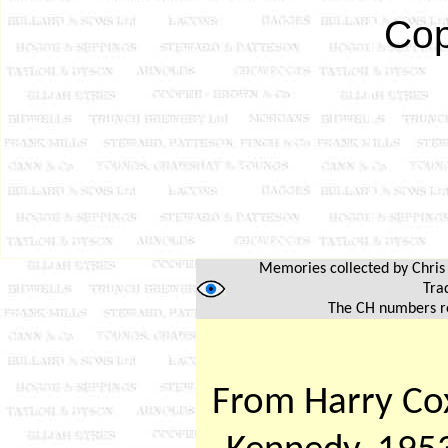
Cop
Memories collected by Chris H
Trad
The CH numbers re
From Harry Cox