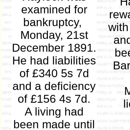
Ha
examined for
rewa
bankruptcy,
with
Monday, 21st
and
December 1891.
bee
He had liabilities
Bar
of £340 5s 7d
and a deficiency
M
of £156 4s 7d.
l
A living had
been made until