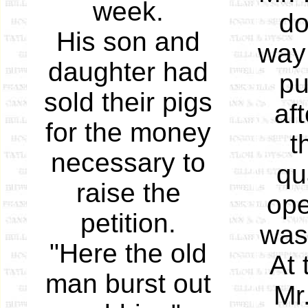
week.
do
His son and
way 
daughter had
pu
sold their pigs
af
for the money
t
necessary to
qu
raise the
ope
petition.
was 
"Here the old
At 
man burst out
Mr