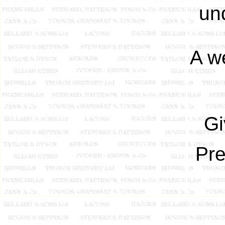
un
A we
Gi
Pre