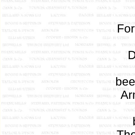
For
D
bee
Ar
Tho