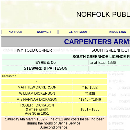
NORFOLK PUBL
NORFOLK
NORWICH
GT. YARMOUTH
KINGS LYNN
CARPENTERS ARM
IVY TODD CORNER
SOUTH GREENHOE 
SOUTH GREENHOE LICENCE REGIS
EYRE & Co
to at least 1886
STEWARD & PATTESON
Licensees :
-
MATTHEW DICKERSON
* to 1832
WILLIAM DICKERSON
*1836
Mrs HANNAH DICKASON
*1845 - *1846
ROBERT DICKASON
& wheelwright
1851 - 1855
Age 36 in 1851
Saturday 6th March 1852 - Fine of £2 and costs for selling beer
during the hours of Divine Service.
A second offence.