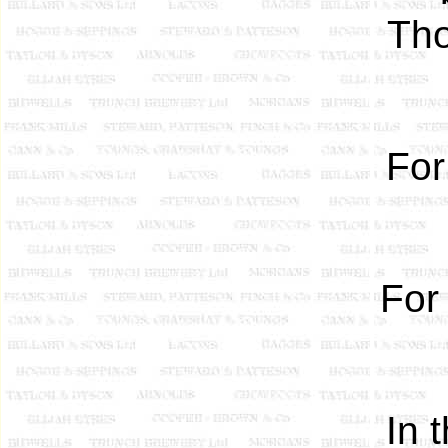
Tho
For
For
In 