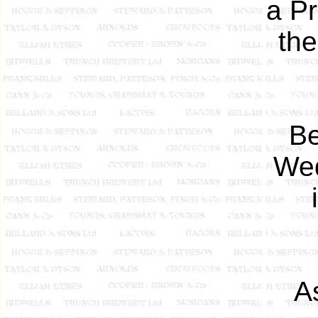
a Pr
the
Be
Wed
A