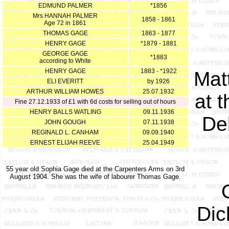
EDMUND PALMER
*1856
Mrs HANNAH PALMER
1858 - 1861
Age 72 in 1861
THOMAS GAGE
1863 - 1877
HENRY GAGE
*1879 - 1881
GEORGE GAGE
*1883
according to White
HENRY GAGE
1883 - *1922
Mat
ELI EVERITT
by 1926
ARTHUR WILLIAM HOWES
25.07.1932
at t
Fine 27.12.1933 of £1 with 6d costs for selling out of hours
HENRY BALLS WATLING
09.11.1936
De
JOHN GOUGH
07.11.1938
REGINALD L. CANHAM
09.09.1940
ERNEST ELIJAH REEVE
25.04.1949
55 year old Sophia Gage died at the Carpenters Arms on 3rd
August 1904. She was the wife of labourer Thomas Gage.
Dic