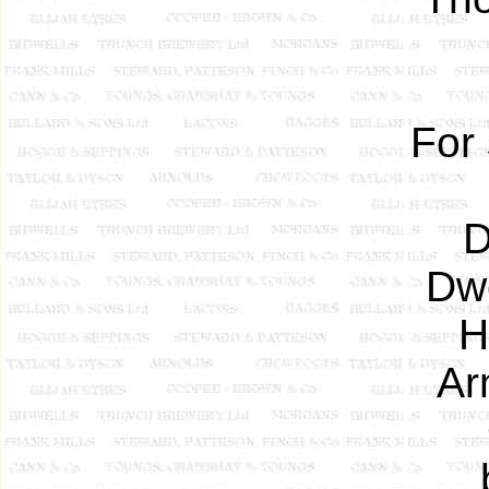
For
D
Dwe
H
Ar