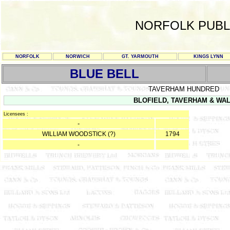
NORFOLK PUBL
NORFOLK
NORWICH
GT. YARMOUTH
KINGS LYNN
BLUE BELL
TAVERHAM HUNDRED
BLOFIELD, TAVERHAM & WALS
Licensees :
-
WILLIAM WOODSTICK (?)
1794
-