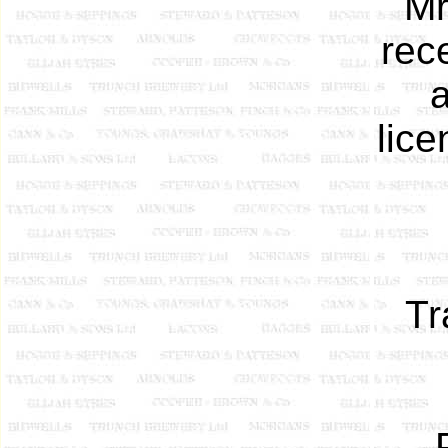
Mr
rec
a
lic
Tr