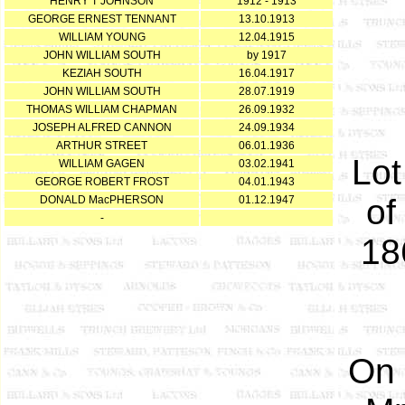
HENRY T JOHNSON
1912 - 1913
GEORGE ERNEST TENNANT
13.10.1913
WILLIAM YOUNG
12.04.1915
JOHN WILLIAM SOUTH
by 1917
KEZIAH SOUTH
16.04.1917
JOHN WILLIAM SOUTH
28.07.1919
THOMAS WILLIAM CHAPMAN
26.09.1932
JOSEPH ALFRED CANNON
24.09.1934
ARTHUR STREET
06.01.1936
Lot
WILLIAM GAGEN
03.02.1941
GEORGE ROBERT FROST
04.01.1943
of
DONALD MacPHERSON
01.12.1947
-
18
On 