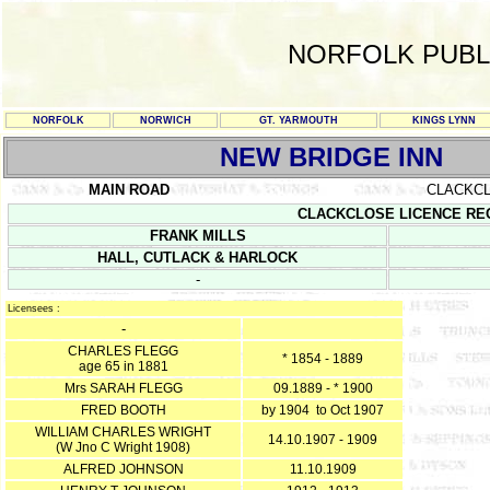
NORFOLK PUBL
NORFOLK
NORWICH
GT. YARMOUTH
KINGS LYNN
NEW BRIDGE INN
MAIN ROAD
CLACKC
CLACKCLOSE LICENCE REGIST
FRANK MILLS
HALL, CUTLACK & HARLOCK
-
Licensees :
-
CHARLES FLEGG
* 1854 - 1889
age 65 in 1881
Mrs SARAH FLEGG
09.1889 - * 1900
FRED BOOTH
by 1904 to Oct 1907
WILLIAM CHARLES WRIGHT
14.10.1907 - 1909
(W Jno C Wright 1908)
ALFRED JOHNSON
11.10.1909