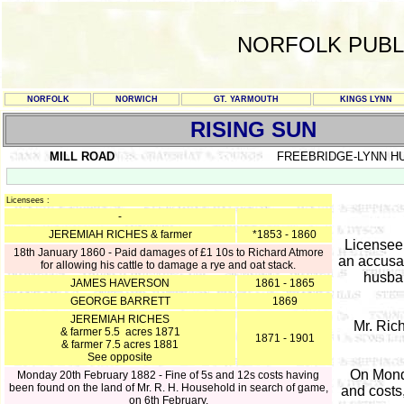
NORFOLK PUBL
NORFOLK
NORWICH
GT. YARMOUTH
KINGS LYNN
RISING SUN
MILL ROAD
FREEBRIDGE-LYNN H
Licensees :
-
JEREMIAH RICHES & farmer
*1853 - 1860
Licensee
18th January 1860 - Paid damages of £1 10s to Richard Atmore
an accusat
for allowing his cattle to damage a rye and oat stack.
husban
JAMES HAVERSON
1861 - 1865
GEORGE BARRETT
1869
JEREMIAH RICHES
Mr. Ric
& farmer 5.5 acres 1871
1871 - 1901
& farmer 7.5 acres 1881
See opposite
On Mond
Monday 20th February 1882 - Fine of 5s and 12s costs having
been found on the land of Mr. R. H. Household in search of game,
and costs
on 6th February.