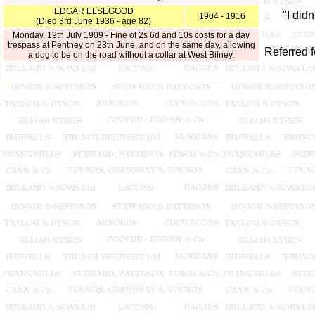
EDGAR ELSEGOOD
"I did
1904 - 1916
(Died 3rd June 1936 - age 82)
Monday, 19th July 1909 - Fine of 2s 6d and 10s costs for a day
trespass at Pentney on 28th June, and on the same day, allowing
Referred 
a dog to be on the road without a collar at West Bilney.