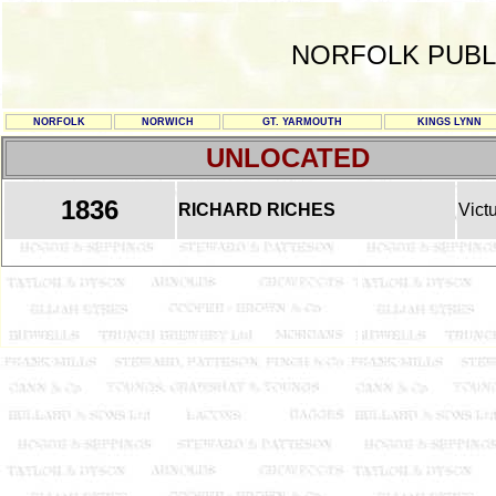
NORFOLK PUBL
NORFOLK
NORWICH
GT. YARMOUTH
KINGS LYNN
UNLOCATED
1836
RICHARD RICHES
Vict