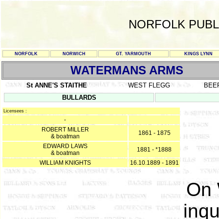
NORFOLK PUBL
NORFOLK
NORWICH
GT. YARMOUTH
KINGS LYNN
WATERMANS ARMS
St ANNE'S STAITHE
WEST FLEGG
BEE
BULLARDS
Licensees :
-
ROBERT MILLER
1861 - 1875
& boatman
EDWARD LAWS
1881 - *1888
& boatman
WILLIAM KNIGHTS
16.10.1889 - 1891
On 
inqu