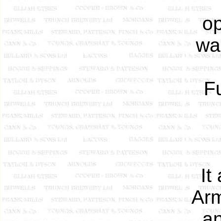
op
wa
Fu
It
Arm
an