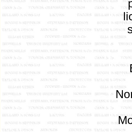
l
Nor
Mo