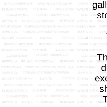
gal
st
Th
d
ex
sh