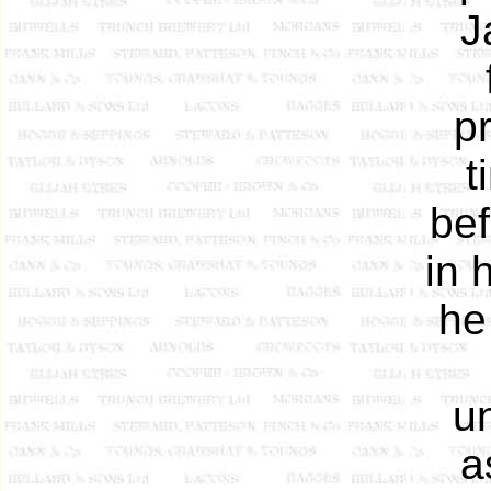
J
p
t
bef
in 
he
u
a