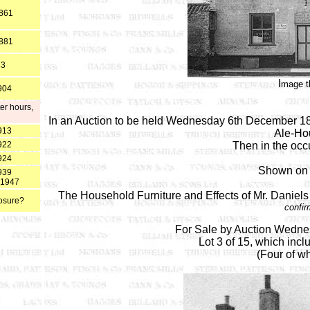
1861
1881
83
I
mage t
904
er hours,
In an Auction to be held Wednesday 6th December 1820
913
Ale-Hou
922
Then in the occ
924
Shown on 
939
t 1947
The Household Furniture and Effects of Mr. Daniels
losure?
confir
For Sale by Auction Wedne
Lot 3 of 15, which inc
(Four of wh