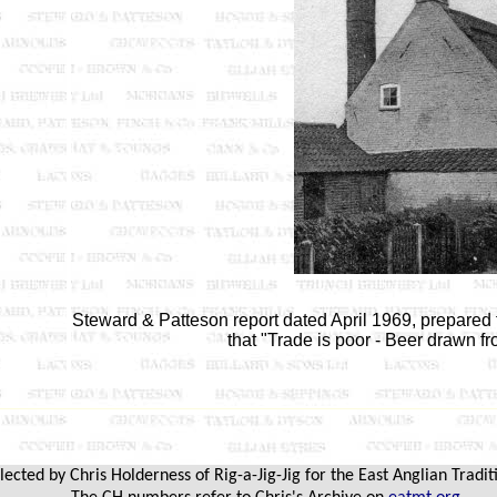
Steward & Patteson report dated April 1969, prepare
that "Trade is poor - Beer drawn f
cted by Chris Holderness of Rig-a-Jig-Jig for the East Anglian Tradit
.