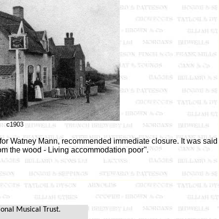
c1903
d for Watney Mann, recommended immediate closure. It was said
rom the wood - Living accommodation poor''.
ional Musical Trust.