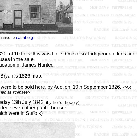
hanks to
eatmt.org
, of 10 Lots, this was Lot 7. One of six Independent Inns and
ses in the sale.
upation of James Hunter.
Bryant's 1826 map.
 were to be sold here, by Auction, 19th September 1826.
<Not
med as licensee>
sday 13th July 1842.
(by Bell's Brewery)
luded seven other public houses.
ich were in Suffolk)