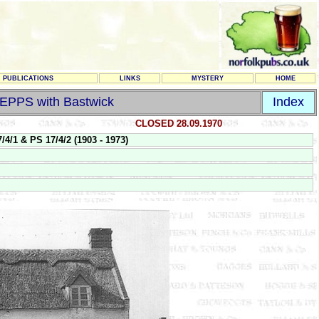
PUBLICATIONS
LINKS
MYSTERY
HOME
EPPS with Bastwick
Index
CLOSED 28.09.1970
 & PS 17/4/2 (1903 - 1973)