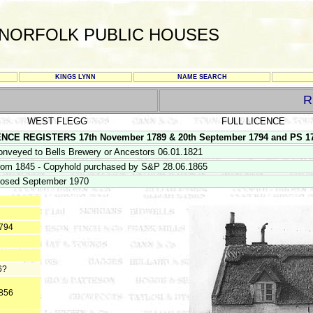
NORFOLK PUBLIC HOUSES
KINGS LYNN
NAME SEARCH
R
WEST FLEGG
FULL LICENCE
 REGISTERS 17th November 1789 & 20th September 1794 and PS 17/4/1
onveyed to Bells Brewery or Ancestors 06.01.1821
rom 1845 - Copyhold purchased by S&P 28.06.1865
losed September 1970
1794
6?
1856