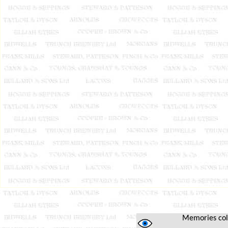
Memories colle