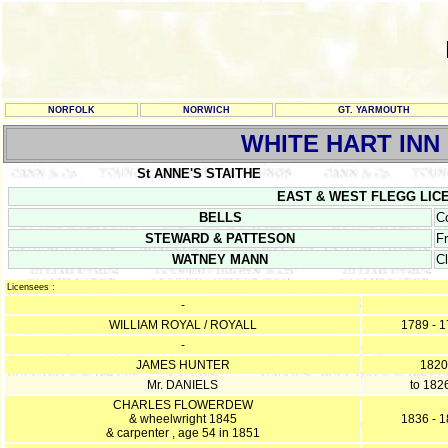
NORFOLK
NORWICH
GT. YARMOUTH
WHITE HART INN
St ANNE'S STAITHE
EAST & WEST FLEGG LICENCE
BELLS
C
STEWARD & PATTESON
F
WATNEY MANN
C
Licensees :
-
WILLIAM ROYAL / ROYALL
1789 - 
-
JAMES HUNTER
1820
Mr. DANIELS
to 182
CHARLES FLOWERDEW
& wheelwright 1845
1836 - 
& carpenter , age 54 in 1851