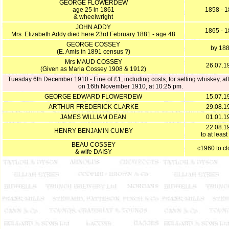
GEORGE FLOWERDEW
age 25 in 1861
1858 - 
& wheelwright
JOHN ADDY
1865 - 
Mrs. Elizabeth Addy died here 23rd February 1881 - age 48
GEORGE COSSEY
by 18
(E. Amis in 1891 census ?)
Mrs MAUD COSSEY
26.07.1
(Given as Maria Cossey 1908 & 1912)
Tuesday 6th December 1910 - Fine of £1, including costs, for selling whiskey, aft
on 16th November 1910, at 10:25 pm.
GEORGE EDWARD FLOWERDEW
15.07.1
ARTHUR FREDERICK CLARKE
29.08.1
JAMES WILLIAM DEAN
01.01.1
22.08.1
HENRY BENJAMIN CUMBY
to at leas
BEAU COSSEY
c1960 to c
& wife DAISY