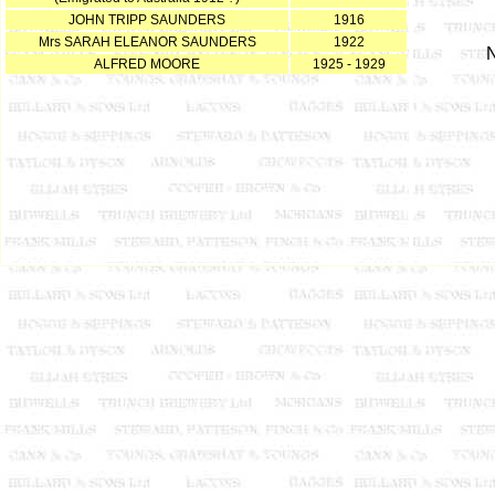
JOHN TRIPP SAUNDERS
1916
Mrs SARAH ELEANOR SAUNDERS
1922
N
ALFRED MOORE
1925 - 1929