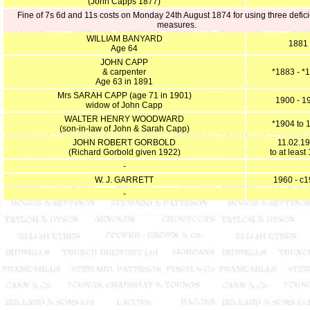
(John Capps 1877)
Fine of 7s 6d and 11s costs on Monday 24th August 1874 for using three defici
measures.
WILLIAM BANYARD
1881
Age 64
JOHN CAPP
& carpenter
*1883 - *
Age 63 in 1891
Mrs SARAH CAPP (age 71 in 1901)
1900 - 1
widow of John Capp
WALTER HENRY WOODWARD
*1904 to 
(son-in-law of John & Sarah Capp)
JOHN ROBERT GORBOLD
11.02.1
(Richard Gorbold given 1922)
to at least
-
W. J. GARRETT
1960 - c
-