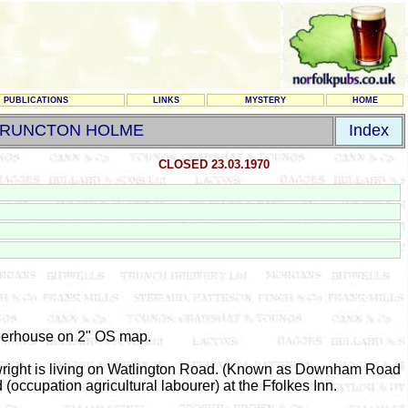
PUBLICATIONS
LINKS
MYSTERY
HOME
RUNCTON HOLME
Index
CLOSED 23.03.1970
erhouse on 2" OS map.
wright is living on Watlington Road. (Known as Downham Road
 (occupation agricultural labourer) at the Ffolkes Inn.