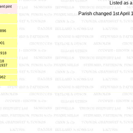
Listed as 
ent pint
Parish changed 1st April
1896
901
1918
918
 1937
1962