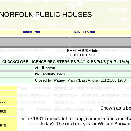
NORFOLK PUBLIC HOUSES
KINGS LYNN
NAME SEARCH
BEERHOUSE later
FULL LICENCE
CLACKCLOSE LICENCE REGISTERS PS 7/4/1 & PS 7/4/3 (1917 - 1949)
of Hillington
by February 1928
Closed by Watney Mann (East Anglia) Ltd 23.03.1970
1858
Shown as a be
1869
In the 1881 census John Capp, carpenter and wheel
today). The next entry is for William Banyard
1879