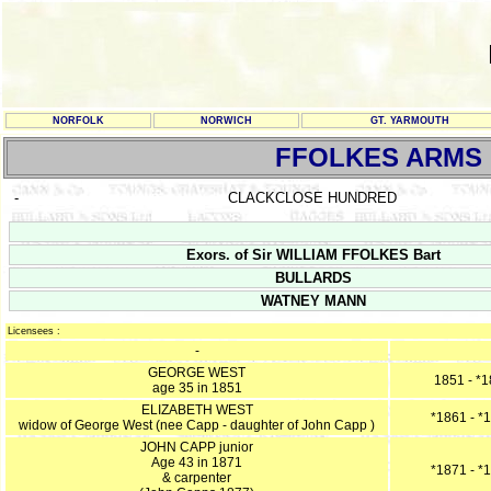
NORFOLK
NORWICH
GT. YARMOUTH
FFOLKES ARMS
-
CLACKCLOSE HUNDRED
Exors. of Sir WILLIAM FFOLKES Bart
BULLARDS
WATNEY MANN
Licensees :
-
GEORGE WEST
1851 - *
age 35 in 1851
ELIZABETH WEST
*1861 - *
widow of George West (nee Capp - daughter of John Capp )
JOHN CAPP junior
Age 43 in 1871
*1871 - *
& carpenter