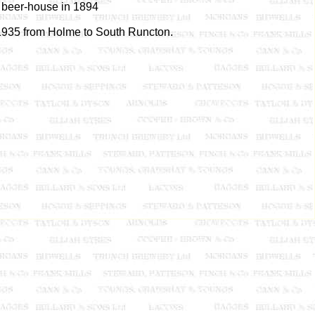
a beer-house in 1894
 1935 from Holme to South Runcton.