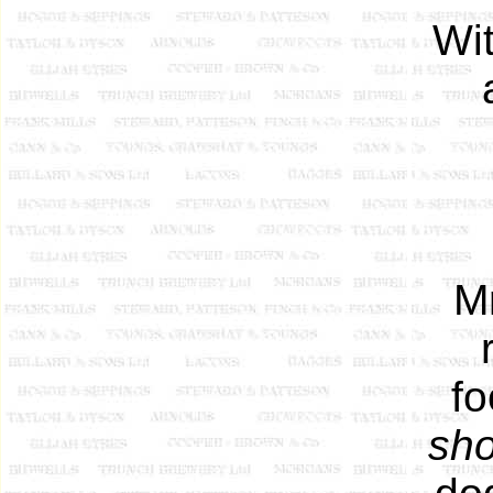
Wi
M
fo
sho