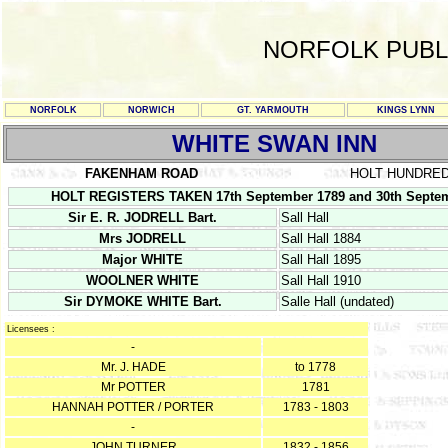
NORFOLK PUBL
NORFOLK
NORWICH
GT. YARMOUTH
KINGS LYNN
WHITE SWAN INN
FAKENHAM ROAD
HOLT HUNDRE
HOLT REGISTERS TAKEN 17th September 1789 and 30th Septemb
Sir E. R. JODRELL Bart.
Sall Hall
Mrs JODRELL
Sall Hall 1884
Major WHITE
Sall Hall 1895
WOOLNER WHITE
Sall Hall 1910
Sir DYMOKE WHITE Bart.
Salle Hall (undated)
Licensees :
-
Mr. J. HADE
to 1778
Mr POTTER
1781
HANNAH POTTER / PORTER
1783 - 1803
-
JOHN TURNER
1832 - 1856