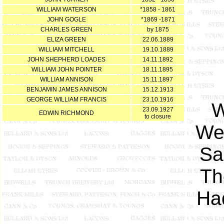
WILLIAM WATERSON
*1858 - 1861
JOHN GOGLE
*1869 -1871
CHARLES GREEN
by 1875
ELIZA GREEN
22.06.1889
WILLIAM MITCHELL
19.10.1889
JOHN SHEPHERD LOADES
14.11.1892
WILLIAM JOHN POINTER
18.11.1895
WILLIAM ANNISON
15.11.1897
BENJAMIN JAMES ANNISON
15.12.1913
GEORGE WILLIAM FRANCIS
23.10.1916
W
23.09.1927
EDWIN RICHMOND
to closure
Wel
Sa
Th
Had