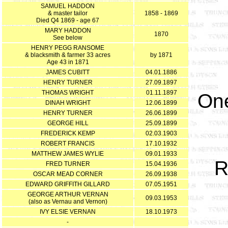
SAMUEL HADDON
& master tailor
1858 - 1869
Died Q4 1869 - age 67
MARY HADDON
1870
See below
HENRY PEGG RANSOME
& blacksmith & farmer 33 acres
by 1871
Age 43 in 1871
JAMES CUBITT
04.01.1886
HENRY TURNER
27.09.1897
THOMAS WRIGHT
01.11.1897
One
DINAH WRIGHT
12.06.1899
HENRY TURNER
26.06.1899
GEORGE HILL
25.09.1899
FREDERICK KEMP
02.03.1903
ROBERT FRANCIS
17.10.1932
MATTHEW JAMES WYLIE
09.01.1933
R
FRED TURNER
15.04.1936
OSCAR MEAD CORNER
26.09.1938
EDWARD GRIFFITH GILLARD
07.05.1951
GEORGE ARTHUR VERNAN
09.03.1953
(also as Vernau and Vernon)
IVY ELSIE VERNAN
18.10.1973
-