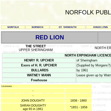
NORFOLK PUBL
NORFOLK
NORWICH
GT. YARMOUTH
KINGS LYNN
RED LION
THE STREET
NORTH E
UPPER SHERINGHAM
NORTH ERPINGHAM LICENCE RE
HENRY R. UPCHER
of Sheringham
Exors of H. R. UPCHER
(Supplied by Morgans?)
BULLARDS
by 1961
WATNEY MANN
Lease given up by Watn
Freehouse
Licensees :
-
-
JOHN DOUGHTY
1836 - 1860
SARAH DOUGHTY
*1851 - 1856
age 65 in 1861