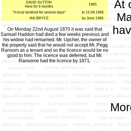
At 
DAVID SUTTON
1985
Here for 6 months
"A local landlord for several days"
to 15.09.1985
Ma
IAN BRYCE
by June 1986
hav
On Monday 22nd August 1870 it was said that
Samuel Haddon had died a few weeks previous and
his widow had remarried. Mr. Upcher, the owner of
the property said that he would not accept Mr. Pegg
Ransom as a tenant and so the licence would be no
good to him. The licence was deferred, but Mr.
Ransome had the licence by 1871.
Mor