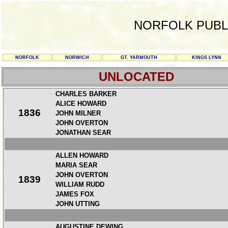
NORFOLK PUBL
NORFOLK
NORWICH
GT. YARMOUTH
KINGS LYNN
UNLOCATED
CHARLES BARKER
ALICE HOWARD
1836
JOHN MILNER
JOHN OVERTON
JONATHAN SEAR
ALLEN HOWARD
MARIA SEAR
JOHN OVERTON
1839
WILLIAM RUDD
JAMES FOX
JOHN UTTING
AUGUSTINE DEWING