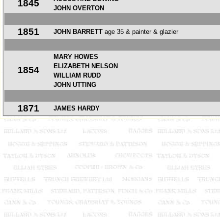
1845
JOHN OVERTON
1851
JOHN BARRETT
age 35 & painter & glazier
MARY HOWES
ELIZABETH NELSON
1854
WILLIAM RUDD
JOHN UTTING
1871
JAMES HARDY