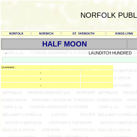
NORFOLK PUBL
NORFOLK
NORWICH
GT. YARMOUTH
KINGS LYNN
HALF MOON
-
LAUNDITCH HUNDRED
Licensees :
-
-
-