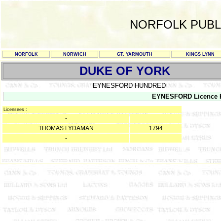
NORFOLK PUBL
NORFOLK
NORWICH
GT. YARMOUTH
KINGS LYNN
DUKE OF YORK
EYNESFORD HUNDRED
EYNESFORD Licence Re
Licensees :
-
THOMAS LYDAMAN
1794
-