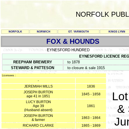
NORFOLK PUBL
NORFOLK
NORWICH
GT. YARMOUTH
KINGS LYNN
FOX & HOUNDS
EYNESFORD HUNDRED
EYNESFORD LICENCE REGISTE
REEPHAM BREWERY
to 1878
STEWARD & PATTESON
to closure & sale 1915
Licensees :
-
JEREMIAH MILLS
1836
JOSEPH BURTON
Lot
1845 - 1858
age 41 in 1851
LUCY BURTON
& 
Age 39
1861
(Husband absent)
JOSEPH BURTON
Ju
1863 - 1864
& farmer
RICHARD CLARKE
1865 - 1869