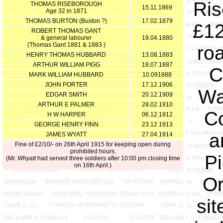
Ris
THOMAS RISEBOROUGH
15.11.1869
Age 32 in 1871
THOMAS BURTON (Buxton ?)
17.02.1879
£12
ROBERT THOMAS GANT
& general labourer
19.04.1880
(Thomas Gant 1881 & 1883 )
roa
HENRY THOMAS HUBBARD
13.08.1883
ARTHUR WILLIAM PIGG
18.07.1887
C
MARK WILLIAM HUBBARD
10.091888
JOHN PORTER
17.12.1906
Wa
EDGAR SMITH
20.12.1909
ARTHUR E PALMER
28.02.1910
C
H W HARPER
06.12.1912
GEORGE HENRY FINN
23.12.1913
a
JAMES WYATT
27.04.1914
Fine of £2/10/- on 26th April 1915 for keeping open during
prohibited hours.
Pi
(Mr.
Whyatt
had served three soldiers after 10:00 pm closing time
on 16th April.)
Or
sit