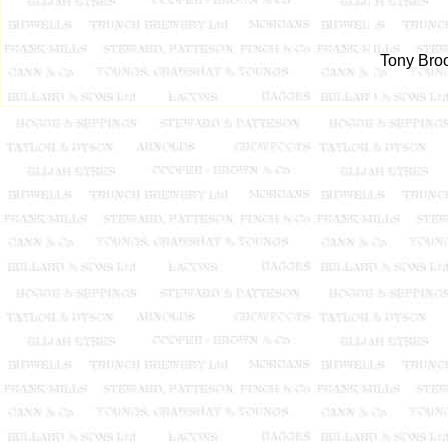
Tony Broo