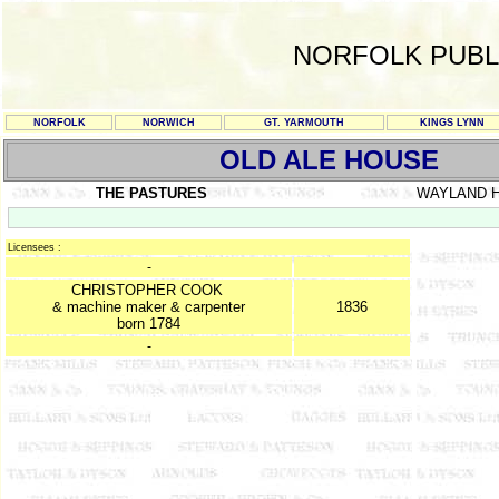
NORFOLK PUBL
NORFOLK
NORWICH
GT. YARMOUTH
KINGS LYNN
OLD ALE HOUSE
THE PASTURES
WAYLAND 
Licensees :
-
CHRISTOPHER COOK
& machine maker & carpenter
1836
born 1784
-