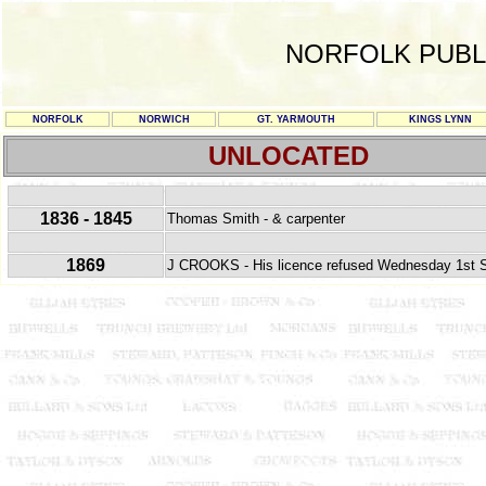
NORFOLK PUBL
NORFOLK
NORWICH
GT. YARMOUTH
KINGS LYNN
UNLOCATED
1836 - 1845
Thomas Smith - & carpenter
1869
J CROOKS - His licence refused Wednesday 1st Se