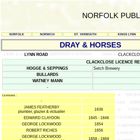
NORFOLK PUBL
NORFOLK
NORWICH
GT. YARMOUTH
KINGS LYNN
DRAY & HORSES
LYNN ROAD
CLACKCLO
CLACKCLOSE LICENCE REGIS
HOGGE & SEPPINGS
Setch Brewery
BULLARDS
WATNEY MANN
-
Licensees :
-
JAMES FEATHERBY
1836
plumber, glazier & victualler
EDWARD CLAYDON
1845 - 1846
GEORGE LOCKWOOD
1854
ROBERT RICHES
1856
GEORGE LOCKWOOD
1858 - 1869