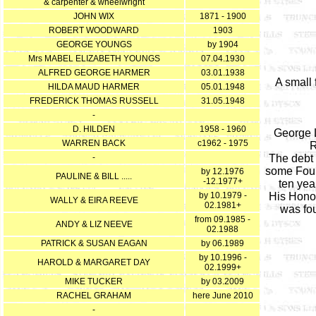
& carpenter & wheelwright
JOHN WIX
1871 - 1900
ROBERT WOODWARD
1903
GEORGE YOUNGS
by 1904
Mrs MABEL ELIZABETH YOUNGS
07.04.1930
ALFRED GEORGE HARMER
03.01.1938
A small 
HILDA MAUD HARMER
05.01.1948
FREDERICK THOMAS RUSSELL
31.05.1948
-
D. HILDEN
1958 - 1960
George L
WARREN BACK
c1962 - 1975
R
-
The debt 
some Fourt
by 12.1976
PAULINE & BILL .....
-12.1977+
ten yea
by 10.1979 -
His Honou
WALLY & EIRA REEVE
02.1981+
was fou
from 09.1985 -
ANDY & LIZ NEEVE
02.1988
PATRICK & SUSAN EAGAN
by 06.1989
by 10.1996 -
HAROLD & MARGARET DAY
02.1999+
MIKE TUCKER
by 03.2009
RACHEL GRAHAM
here June 2010
-