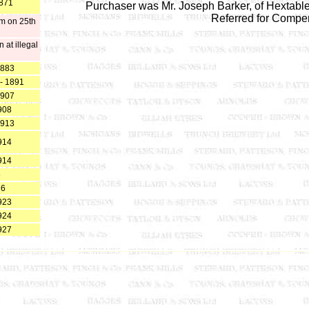
1871
Purchaser was Mr. Joseph Barker, of Hextabl
Referred for Compe
pm on 25th
at illegal
1883
 - 1891
1907
908
1913
914
914
5
16
923
924
927