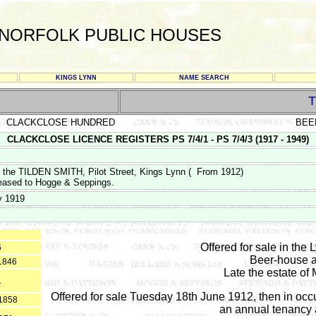
NORFOLK PUBLIC HOUSES
KINGS LYNN
NAME SEARCH
T
CLACKCLOSE HUNDRED
BEE
CLACKCLOSE LICENCE REGISTERS PS 7/4/1 - PS 7/4/3 (1917 - 1949)
f the TILDEN SMITH, Pilot Street, Kings Lynn ( From 1912)
eased to Hogge & Seppings.
y 1919
Offered for sale in the 
6
Beer-house a
*1846
Late the estate of
1
Offered for sale Tuesday 18th June 1912, then in occ
 1858
an annual tenancy a