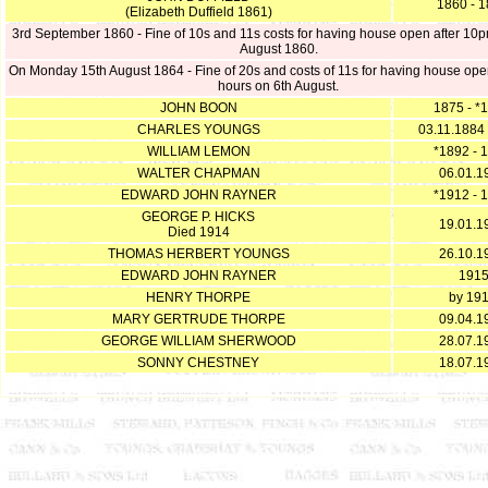
1860 - 
(Elizabeth Duffield 1861)
3rd September 1860 - Fine of 10s and 11s costs for having house open after 10
August 1860.
On Monday 15th August 1864 - Fine of 20s and costs of 11s for having house open 
hours on 6th August.
JOHN BOON
1875 - *
CHARLES YOUNGS
03.11.1884
WILLIAM LEMON
*1892 - 
WALTER CHAPMAN
06.01.1
EDWARD JOHN RAYNER
*1912 - 
GEORGE P. HICKS
19.01.1
Died 1914
THOMAS HERBERT YOUNGS
26.10.1
EDWARD JOHN RAYNER
191
HENRY THORPE
by 19
MARY GERTRUDE THORPE
09.04.1
GEORGE WILLIAM SHERWOOD
28.07.1
SONNY CHESTNEY
18.07.1