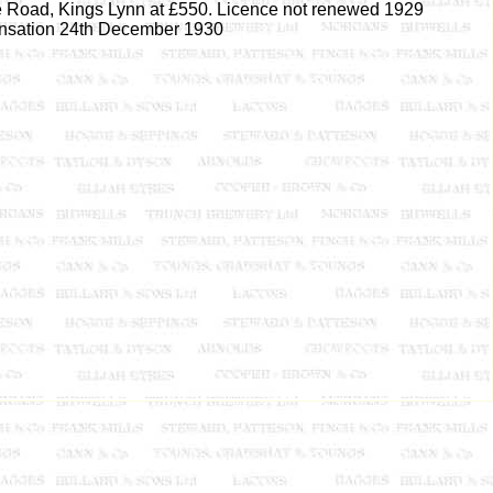
e Road, Kings Lynn at £550. Licence not renewed 1929
nsation 24th December 1930