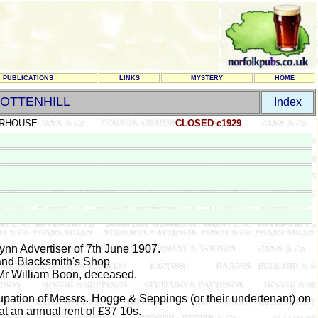
PUBLICATIONS
LINKS
MYSTERY
HOME
OTTENHILL
Index
RHOUSE
CLOSED c1929
Lynn Advertiser of 7th June 1907.
nd Blacksmith's Shop
 Mr William Boon, deceased.
upation of Messrs. Hogge & Seppings (or their undertenant) on
t an annual rent of £37 10s.