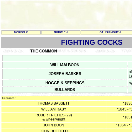
NORFOLK
NORWICH
GT. YARMOUTH
FIGHTING COCKS
THE COMMON
WILLIAM BOON
o
JOSEPH BARKER
L
HOGGE & SEPPINGS
b
BULLARDS
Licensees :
THOMAS BASSETT
*183
WILLIAM RABY
*1845 - 
ROBERT RICHES (29)
*185
& wheelwright
JOHN BOON
*1854 - *
JOHN DUFFIELD