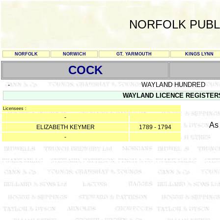
NORFOLK PUBL
NORFOLK
NORWICH
GT. YARMOUTH
KINGS LYNN
COCK
-
WAYLAND HUNDRED
WAYLAND LICENCE REGISTERS 2
Licensees :
-
As
ELIZABETH KEYMER
1789 - 1794
-