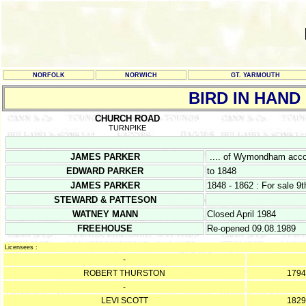
NORFOLK
NORWICH
GT. YARMOUTH
BIRD IN HAND
CHURCH ROAD
TURNPIKE
JAMES PARKER
.... of Wymondham accor
EDWARD PARKER
to 1848
JAMES PARKER
1848 - 1862 : For sale 
STEWARD & PATTESON
WATNEY MANN
Closed April 1984
FREEHOUSE
Re-opened 09.08.1989
Licensees :
-
ROBERT THURSTON
1794
-
LEVI SCOTT
1829