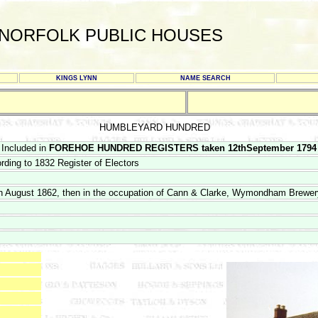
NORFOLK PUBLIC HOUSES
KINGS LYNN
NAME SEARCH
HUMBLEYARD HUNDRED
Included in
FOREHOE HUNDRED REGISTERS taken 12thSeptember 1794
ding to 1832 Register of Electors
9th August 1862, then in the occupation of Cann & Clarke, Wymondham Brewer