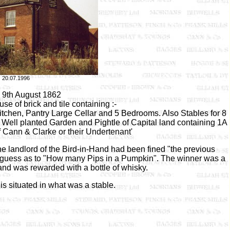
20.07.1996
e 9th August 1862
use of brick and tile containing :-
tchen, Pantry Large Cellar and 5 Bedrooms. Also Stables for 8
 Well planted Garden and Pightle of Capital land containing 1A
f Cann & Clarke or their Undertenant'
he landlord of the Bird-in-Hand had been fined "the previous
a guess as to "How many Pips in a Pumpkin". The winner was a
nd was rewarded with a bottle of whisky.
is situated in what was a stable.