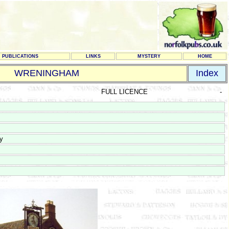
PUBLICATIONS
LINKS
MYSTERY
HOME
WRENINGHAM
Index
FULL LICENCE
-
y