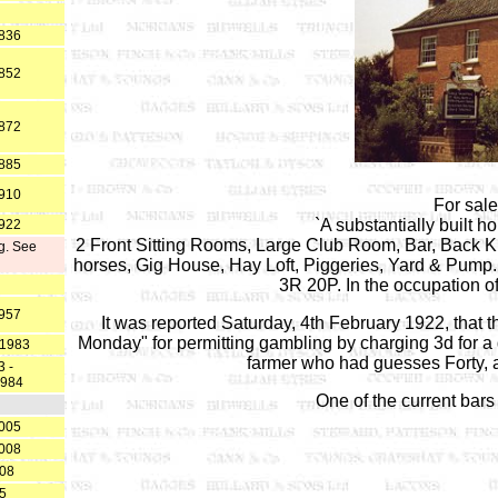
1836
1852
1872
1885
1910
For sal
`A substantially built ho
1922
2 Front Sitting Rooms, Large Club Room, Bar, Back Ki
g. See
horses, Gig House, Hay Loft, Piggeries, Yard & Pump.
3R 20P. In the occupation o
1957
It was reported Saturday, 4th February 1922, that t
Monday" for permitting gambling by charging 3d for 
.1983
farmer who had guesses Forty, a
 -
1984
One of the current bars 
2005
2008
008
25