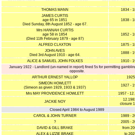
THOMAS MANN
1834 - 
JAMES CURTIS
age 65 in 1851
1838 - 
Died Sunday, 8th August 1852 - age 67.
Mrs HANNAH CURTIS
age 58 in 1854
1852 - 
(Died 11th February 1879 - age 87)
ALFRED CLAXTON
1875 - 
JOHN AVES
1888 - 
Died 3rd August 1910 - age 64.
ALICE & SAMUEL JOHN FOLKES
1910 - 
January 1922 - Landlord (un-named in report) fined 5s for permitting gamblin
opposite.
ARTHUR ERNEST YALLOP
1925
SIMEON HOWLETT
1927 - 
(Simeon as given 1929, 1933 & 1937)
Mrs MAY PROVIDENCE HOWLETT
1957 - 12
12.1983
JACKIE NOY
closure 
Closed April 1984 to August 1989
CAROL & JOHN TURNER
1989 - 
?
2005 - 
DAVID & GILL BRAKE
from 2
ALEX & LIZZIE BRAKE
to 20