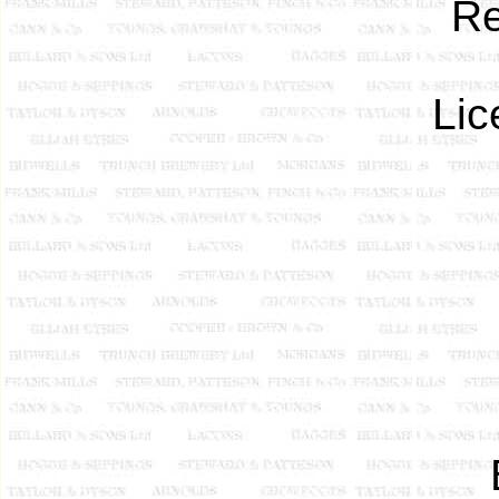
Re
Lic