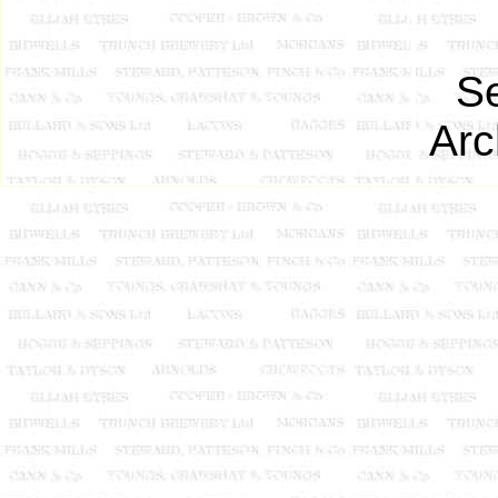
Se
Arc