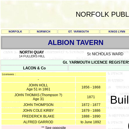
NORFOLK PUBL
NORFOLK
NORWICH
GT. YARMOUTH
KINGS LYNN
ALBION TAVERN
NORTH QUAY
St NICHOLAS WARD
14 FULLERS HILL
Gt. YARMOUTH LICENCE REGISTERS Y/
LACON & Co
Licensees :
-
JOHN HOLL
1856 - 1868
Age 51 in 1861
JOHN THOMAS (Thompson ?)
Buil
1871
Age 31
JOHN THOMPSON
1872 - 1877
JOHN COLE KIRBY
1879 - 1886
FREDERICK BLAKE
1888 - 1890
ALFRED GARROD
to June 1892
** See opposite