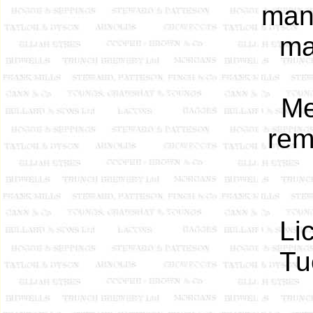
man
ma
Me
rem
Li
Tu