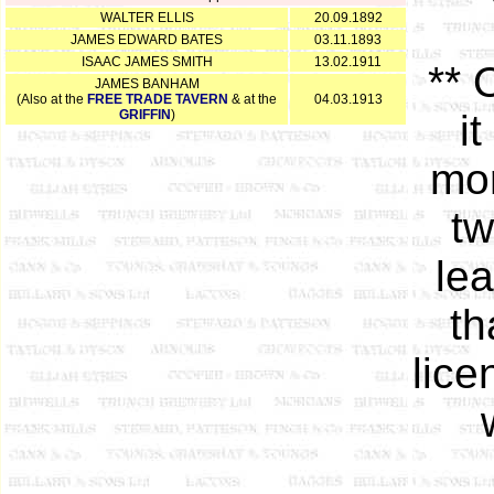
WALTER ELLIS
20.09.1892
JAMES EDWARD BATES
03.11.1893
ISAAC JAMES SMITH
13.02.1911
** 
JAMES BANHAM
(Also at the
FREE TRADE TAVERN
& at the
04.03.1913
GRIFFIN
)
i
mor
tw
le
th
lice